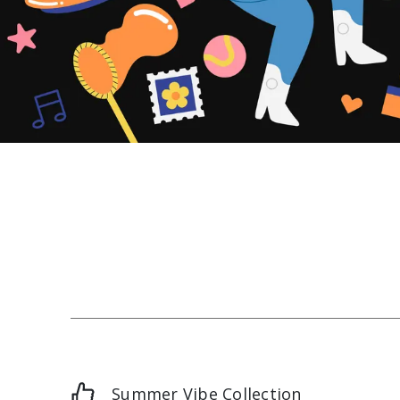
Summer Vibe Collection