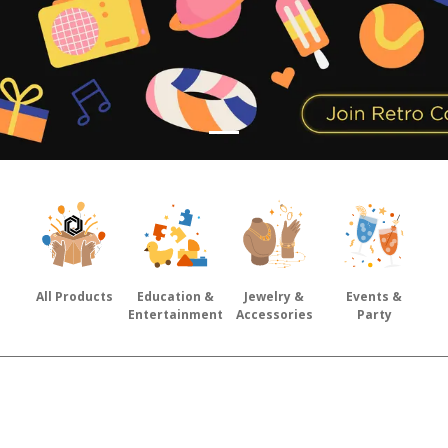
All Products
Education &
Jewelry &
Events &
Entertainment
Accessories
Party