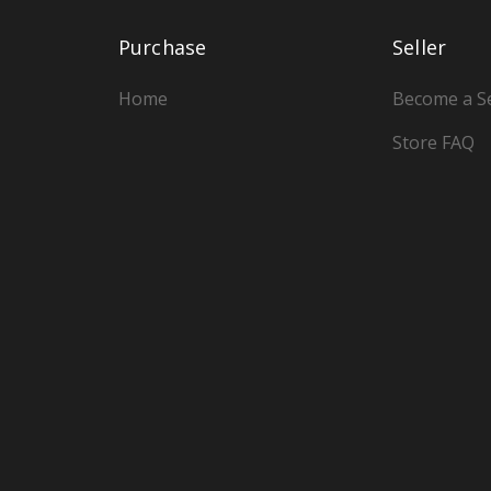
Purchase
Seller
Home
Become a Se
Store FAQ