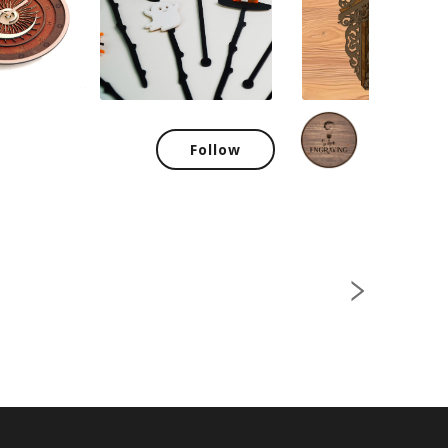
SiArt
Follow