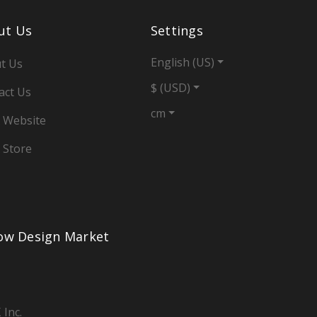
ut Us
Settings
English (US)
t Us
$ (USD)
act Us
cm
 Website
 Store
low Design Market
 Inc.