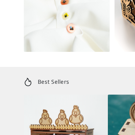
Best Sellers