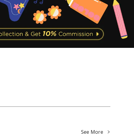
See More