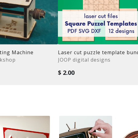
ating Machine
rkshop
JOOP digital designs
$ 2.00