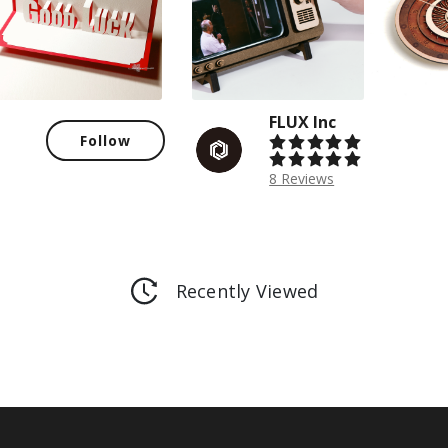
FLUX Inc
Follow
8 Reviews
Recently Viewed