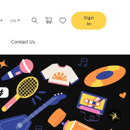
Sign
cm
In
Contact Us
Next