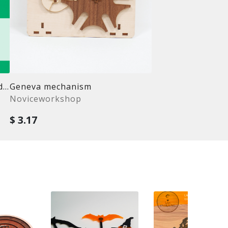
Laser cut puzzle template bundle
Geneva mechanism
Noviceworkshop
$ 3.17