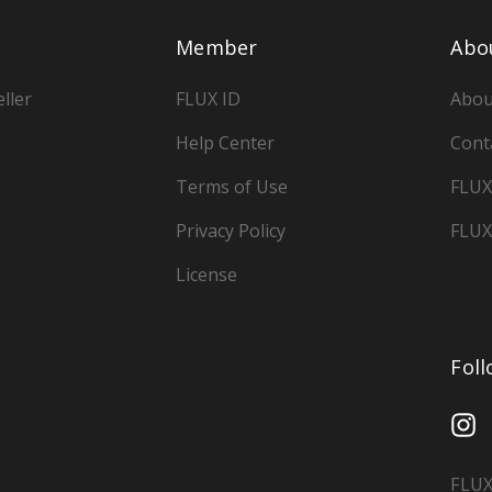
Member
Abo
ller
FLUX ID
Abou
Help Center
Cont
Terms of Use
FLUX
Privacy Policy
FLUX
License
Fol
FLUX