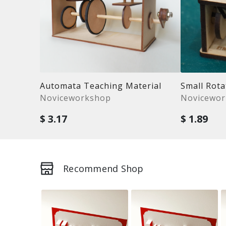
Automata Teaching Material
Small Rot
Noviceworkshop
Novicewo
$ 3.17
$ 1.89
Recommend Shop