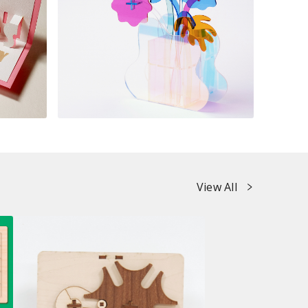
View All