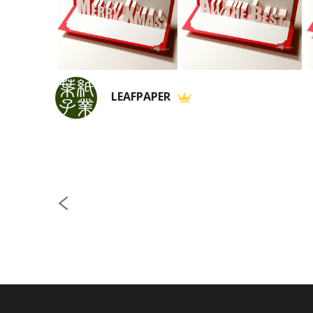
LEAFPAPER