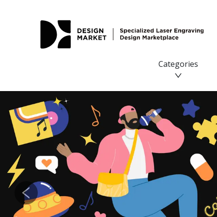
Categories
Previous