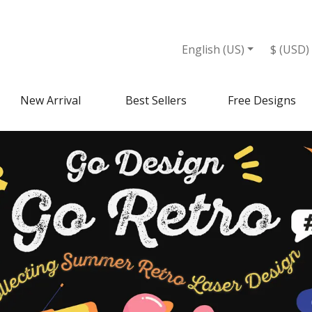
English (US)
$ (USD)
New Arrival
Best Sellers
Free Designs