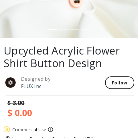
Upcycled Acrylic Flower
Shirt Button Design
Designed by
Follow
FLUX Inc
$ 3.00
$ 0.00
Commercial Use