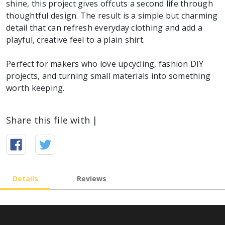
shine, this project gives offcuts a second life through
thoughtful design. The result is a simple but charming
detail that can refresh everyday clothing and add a
playful, creative feel to a plain shirt.
Perfect for makers who love upcycling, fashion DIY
projects, and turning small materials into something
worth keeping.
Share this file with |
Details
Reviews