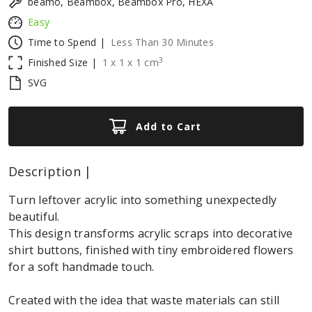
beamo, Beambox, Beambox Pro, HEXA
Easy
Time to Spend |
Less Than 30 Minutes
3
Finished Size |
1
x
1
x
1
cm
SVG
Add to Cart
Description |
Turn leftover acrylic into something unexpectedly
beautiful.
This design transforms acrylic scraps into decorative
shirt buttons, finished with tiny embroidered flowers
for a soft handmade touch.
Created with the idea that waste materials can still