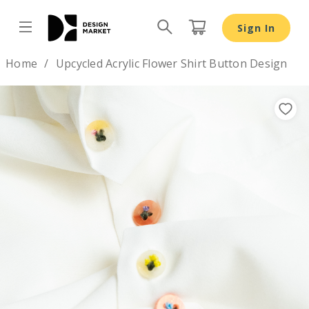
Sign In
Design by
Home
Upcycled Acrylic Flower Shirt Button Design
Previous
Nex