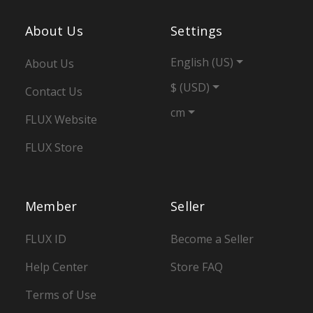
About Us
Settings
English (US)
About Us
$ (USD)
Contact Us
cm
FLUX Website
FLUX Store
Member
Seller
FLUX ID
Become a Seller
Help Center
Store FAQ
Terms of Use