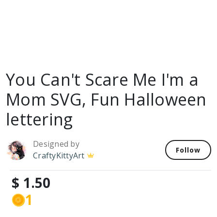
You Can't Scare Me I'm a
Mom SVG, Fun Halloween
lettering
Designed by
Follow
CraftyKittyArt
$ 1.50
1