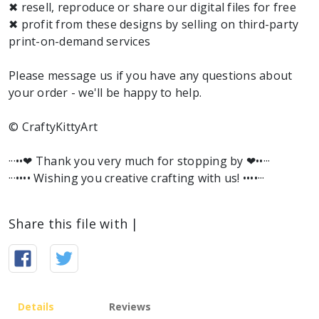
✖ resell, reproduce or share our digital files for free
✖ profit from these designs by selling on third-party
print-on-demand services
Please message us if you have any questions about
your order - we'll be happy to help.
© CraftyKittyArt
···••❤︎ Thank you very much for stopping by ❤︎••···
···•••• Wishing you creative crafting with us! ••••···
Share this file with |
Details
Reviews