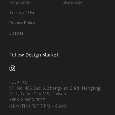
Help Center
Store FAQ
Terms of Use
Privacy Policy
License
Follow Design Market
FLUX Inc.
9F., No. 465, Sec. 6, Zhongxiao E. Rd., Nangang
Dist., Taipei City 115, Taiwan
+886-2-6605-7055
(SUN-THU PST 7 PM – 6 AM)