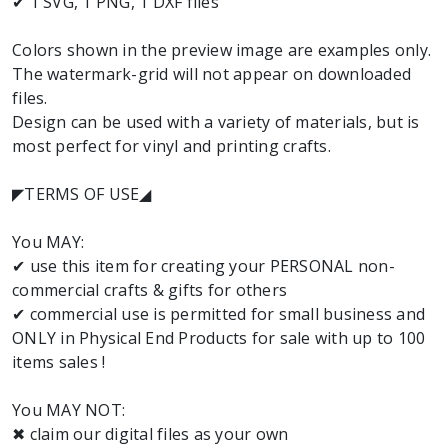
✔ 1 SVG, 1 PNG, 1 DXF files
Colors shown in the preview image are examples only.
The watermark-grid will not appear on downloaded
files.
Design can be used with a variety of materials, but is
most perfect for vinyl and printing crafts.
◤TERMS OF USE◢
You MAY:
✔ use this item for creating your PERSONAL non-
commercial crafts & gifts for others
✔ commercial use is permitted for small business and
ONLY in Physical End Products for sale with up to 100
items sales !
You MAY NOT:
✖ claim our digital files as your own