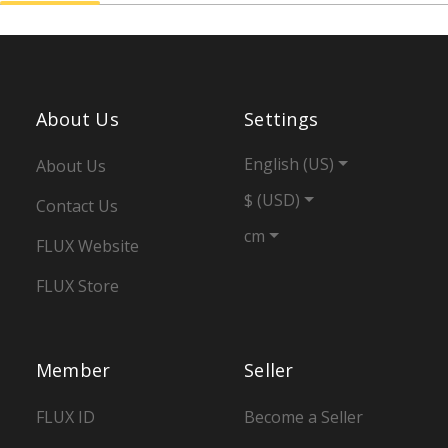
About Us
Settings
English (US)
About Us
$ (USD)
Contact Us
cm
FLUX Website
FLUX Store
Member
Seller
FLUX ID
Become a Seller