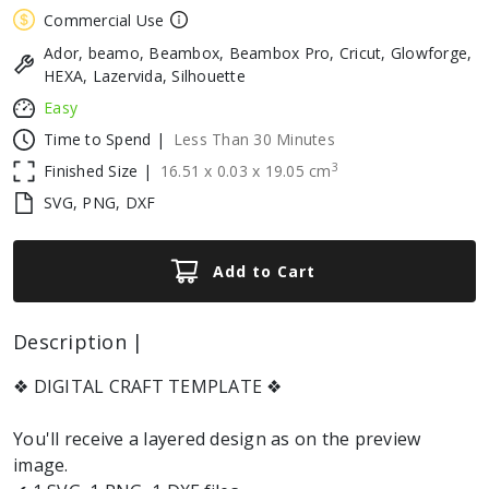
Commercial Use
Ador, beamo, Beambox, Beambox Pro, Cricut, Glowforge,
HEXA, Lazervida, Silhouette
Easy
Time to Spend |
Less Than 30 Minutes
3
Finished Size |
16.51
x
0.03
x
19.05
cm
SVG, PNG, DXF
Add to Cart
Description |
❖ DIGITAL CRAFT TEMPLATE ❖
You'll receive a layered design as on the preview
image.