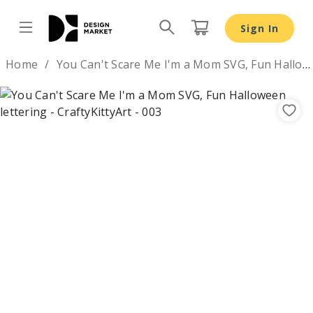
Sign In
Design by
Home
You Can't Scare Me I'm a Mom SVG, Fun Halloween lettering
Previous
Nex