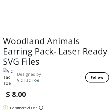
Woodland Animals
Earring Pack- Laser Ready
SVG Files
Designed by
Follow
Vic Tac Toe
$ 8.00
Commercial Use