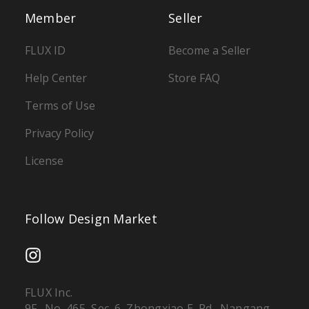
Member
Seller
FLUX ID
Become a Seller
Help Center
Store FAQ
Terms of Use
Privacy Policy
License
Follow Design Market
FLUX Inc.
9F., No. 465, Sec. 6, Zhongxiao E. Rd., Nangang