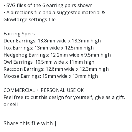
• SVG files of the 6 earring pairs shown
• A directions file and a suggested material &
Glowforge settings file
Earring Specs:
Deer Earrings: 13.8mm wide x 13.3mm high
Fox Earrings: 13mm wide x 12.5mm high
Hedgehog Earrings: 12.2mm wide x 9.5mm high
Owl Earrings: 10.5mm wide x 11mm high
Raccoon Earrings: 12.6mm wide x 12.3mm high
Moose Earrings: 15mm wide x 13mm high
COMMERCIAL + PERSONAL USE OK
Feel free to cut this design for yourself, give as a gift,
or sell!
Share this file with |