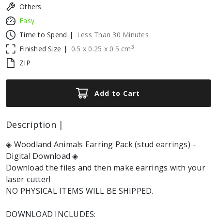
Others
Easy
Time to Spend |
Less Than 30 Minutes
3
Finished Size |
0.5
x
0.25
x
0.5
cm
ZIP
Add to Cart
Description |
◈ Woodland Animals Earring Pack (stud earrings) –
Digital Download ◈
Download the files and then make earrings with your
laser cutter!
NO PHYSICAL ITEMS WILL BE SHIPPED.
DOWNLOAD INCLUDES: