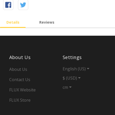
Details
Reviews
About Us
Settings
English (US)
About Us
$ (USD)
Contact Us
cm
FLUX Website
FLUX Store