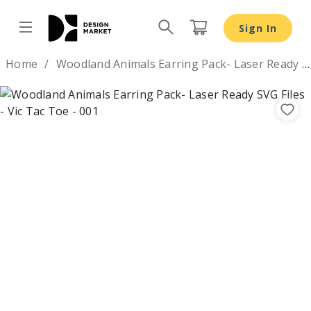
Sign In
Design by
Home
Woodland Animals Earring Pack- Laser Ready SVG Files
Previous
Nex