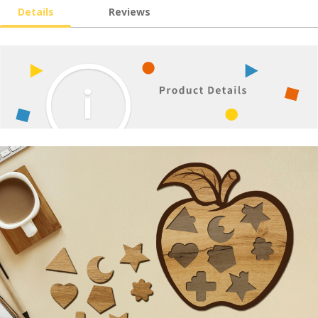
Details
Reviews