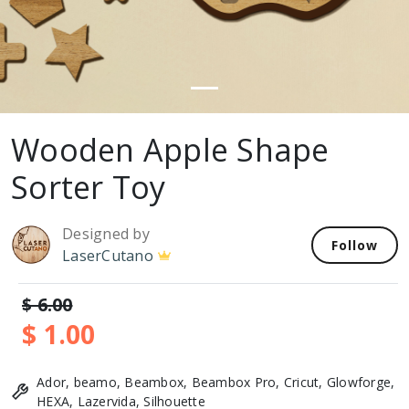
Wooden Apple Shape
Sorter Toy
Designed by
Follow
LaserCutano
$ 6.00
$ 1.00
Ador, beamo, Beambox, Beambox Pro, Cricut, Glowforge,
HEXA, Lazervida, Silhouette