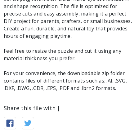
and shape recognition. The file is optimized for
precise cuts and easy assembly, making it a perfect
DIY project for parents, crafters, or small businesses.
Create a fun, durable, and natural toy that provides
hours of engaging playtime.
Feel free to resize the puzzle and cut it using any
material thickness you prefer.
For your convenience, the downloadable zip folder
contains files of different formats such as: .AI, .SVG,
.DXF, .DWG, .CDR, .EPS, .PDF and .lbrn2 formats.
Share this file with |