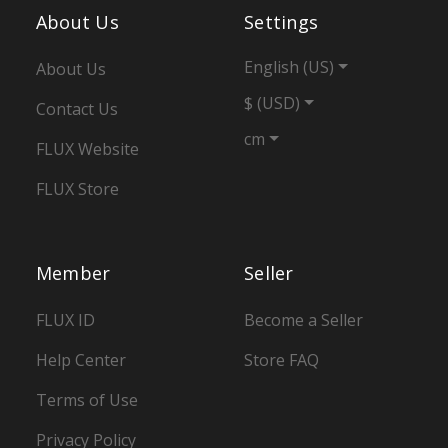
About Us
Settings
English (US)
About Us
$ (USD)
Contact Us
cm
FLUX Website
FLUX Store
Member
Seller
FLUX ID
Become a Seller
Help Center
Store FAQ
Terms of Use
Privacy Policy