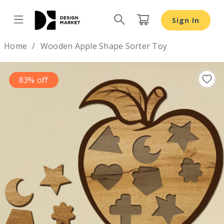
Sign In
Design by
Home
Wooden Apple Shape Sorter Toy
83% off
Previous
Nex