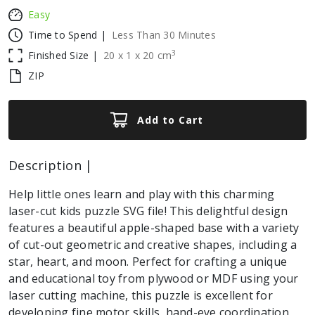
Easy
Time to Spend |
Less Than 30 Minutes
3
Finished Size |
20
x
1
x
20
cm
ZIP
Add to Cart
Description |
Help little ones learn and play with this charming
laser-cut kids puzzle SVG file! This delightful design
features a beautiful apple-shaped base with a variety
of cut-out geometric and creative shapes, including a
star, heart, and moon. Perfect for crafting a unique
and educational toy from plywood or MDF using your
laser cutting machine, this puzzle is excellent for
developing fine motor skills, hand-eye coordination,