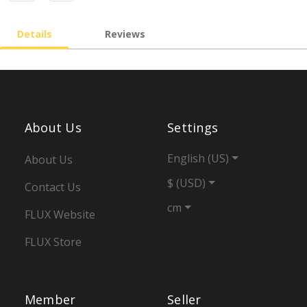
Details
Reviews
About Us
Settings
English (US)
About Us
$ (USD)
Contact Us
cm
FLUX Website
FLUX Store
Member
Seller