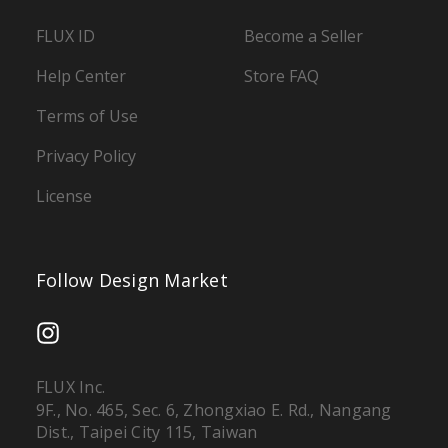
FLUX ID
Become a Seller
Help Center
Store FAQ
Terms of Use
Privacy Policy
License
Follow Design Market
FLUX Inc.
9F., No. 465, Sec. 6, Zhongxiao E. Rd., Nangang
Dist., Taipei City 115, Taiwan