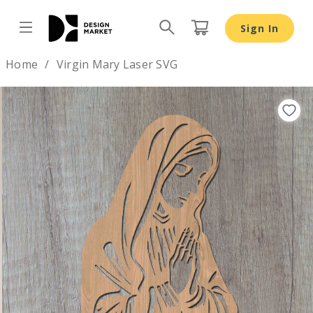
Sign In
Design by
Home
Virgin Mary Laser SVG
Previous
Nex