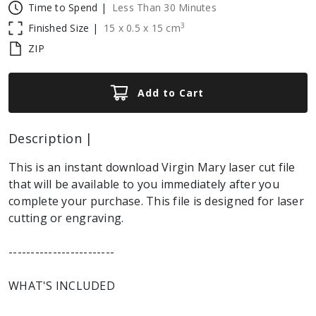
Time to Spend |
Less Than 30 Minutes
3
Finished Size |
15
x
0.5
x
15
cm
ZIP
Add to Cart
Description |
This is an instant download Virgin Mary laser cut file
that will be available to you immediately after you
complete your purchase. This file is designed for laser
cutting or engraving.
------------------------
WHAT'S INCLUDED