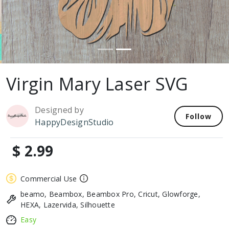
Virgin Mary Laser SVG
Designed by
Follow
HappyDesignStudio
$ 2.99
Commercial Use
beamo, Beambox, Beambox Pro, Cricut, Glowforge,
HEXA, Lazervida, Silhouette
Easy