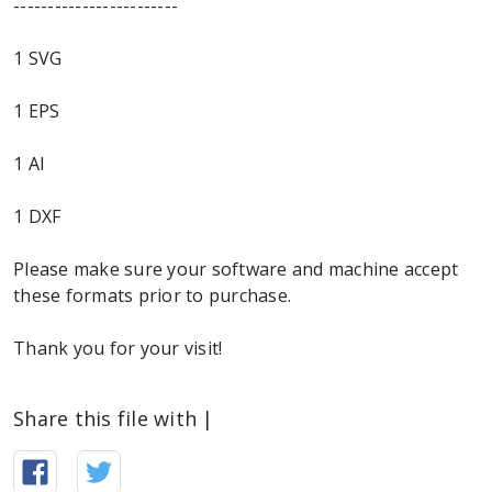
------------------------
1 SVG
1 EPS
1 AI
1 DXF
Please make sure your software and machine accept
these formats prior to purchase.
Thank you for your visit!
Share this file with |