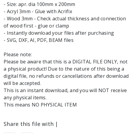
- Size: apr. dia 100mm x 200mm
- Acryl 3mm - Glue with Acrifix
- Wood 3mm - Check actual thickness and connection
of wood first - glue or clamp
- Instantly download your files after purchasing
- SVG, DXF, AI, PDF, BEAM files
Please note:
Please be aware that this is a DIGITAL FILE ONLY, not
a physical product! Due to the nature of this being a
digital file, no refunds or cancellations after download
will be accepted.
This is an instant download, and you will NOT receive
any physical items.
Share this file with |