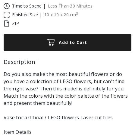
Time to Spend |
Less Than 30 Minutes
3
Finished Size |
10
x
10
x
20
cm
ZIP
Add to Cart
Description |
Do you also make the most beautiful flowers or do
you have a collection of LEGO flowers, but can't find
the right vase? Then this model is definitely for you.
Match the colors with the color palette of the flowers
and present them beautifully!
Vase for artificial / LEGO flowers Laser cut files
Item Details