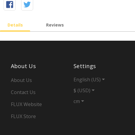
Details
Reviews
About Us
Settings
English (US)
About Us
$ (USD)
Contact Us
cm
FLUX Website
FLUX Store