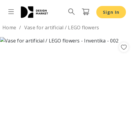
Sign In
Design by
Home
Vase for artificial / LEGO flowers
Previous
Nex