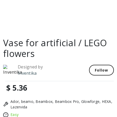
Vase for artificial / LEGO
flowers
Designed by
Follow
Inventika
$ 5.36
Ador, beamo, Beambox, Beambox Pro, Glowforge, HEXA,
Lazervida
Easy