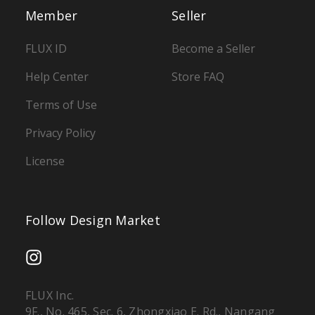
Member
Seller
FLUX ID
Become a Seller
Help Center
Store FAQ
Terms of Use
Privacy Policy
License
Follow Design Market
FLUX Inc.
9F., No. 465, Sec. 6, Zhongxiao E. Rd., Nangang