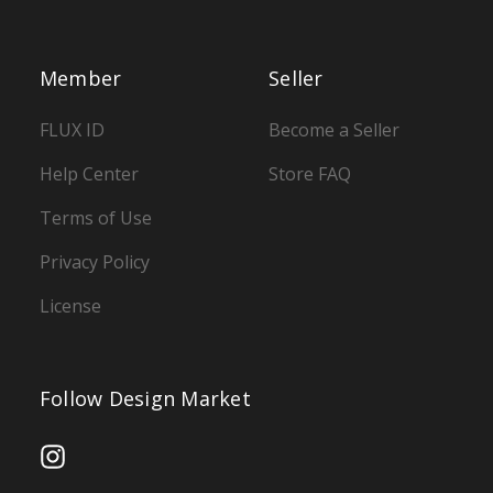
Member
Seller
FLUX ID
Become a Seller
Help Center
Store FAQ
Terms of Use
Privacy Policy
License
Follow Design Market