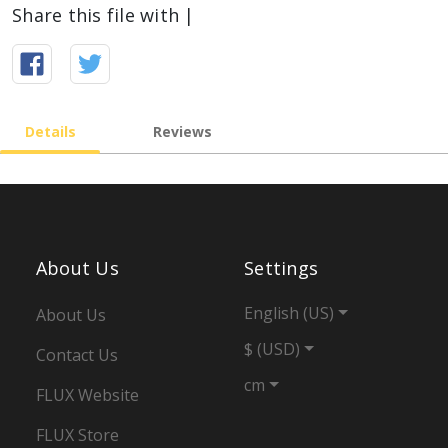
Share this file with |
Details
Reviews
About Us
Settings
English (US)
About Us
$ (USD)
Contact Us
cm
FLUX Website
FLUX Store