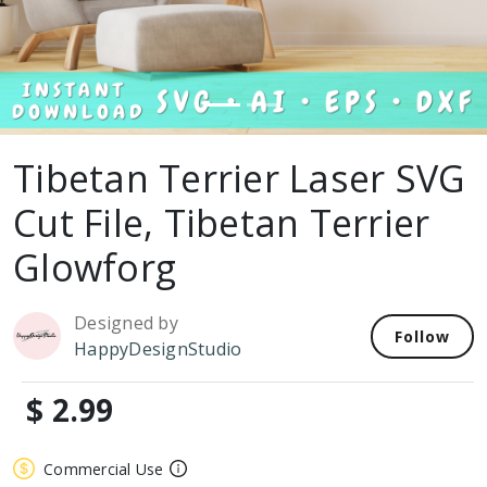
Tibetan Terrier Laser SVG
Cut File, Tibetan Terrier
Glowforg
Designed by
Follow
HappyDesignStudio
$ 2.99
Commercial Use