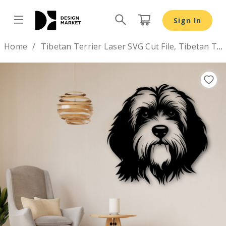
Sign In
Design by
Home
Tibetan Terrier Laser SVG Cut File, Tibetan Terrier Glowforg
Previous
Nex