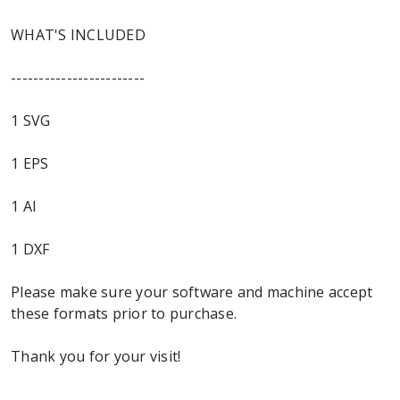
WHAT'S INCLUDED
------------------------
1 SVG
1 EPS
1 AI
1 DXF
Please make sure your software and machine accept
these formats prior to purchase.
Thank you for your visit!