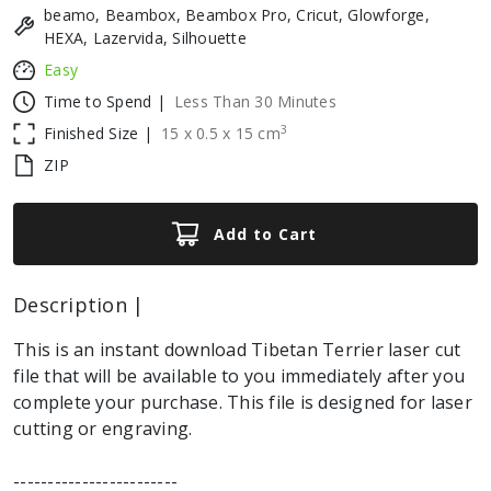
beamo, Beambox, Beambox Pro, Cricut, Glowforge,
HEXA, Lazervida, Silhouette
Easy
Time to Spend |
Less Than 30 Minutes
3
Finished Size |
15
x
0.5
x
15
cm
ZIP
Add to Cart
Description |
This is an instant download Tibetan Terrier laser cut
file that will be available to you immediately after you
complete your purchase. This file is designed for laser
cutting or engraving.
------------------------