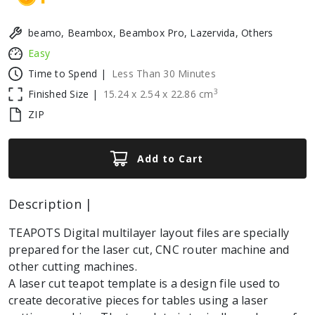
beamo, Beambox, Beambox Pro, Lazervida, Others
Easy
Time to Spend |
Less Than 30 Minutes
3
Finished Size |
15.24
x
2.54
x
22.86
cm
ZIP
Add to Cart
Description |
TEAPOTS Digital multilayer layout files are specially
prepared for the laser cut, CNC router machine and
other cutting machines.
A laser cut teapot template is a design file used to
create decorative pieces for tables using a laser