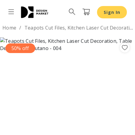
Sign In
Design by
Home
Teapots Cut Files, Kitchen Laser Cut Decoration, Table Decor
50% off
Previous
Nex