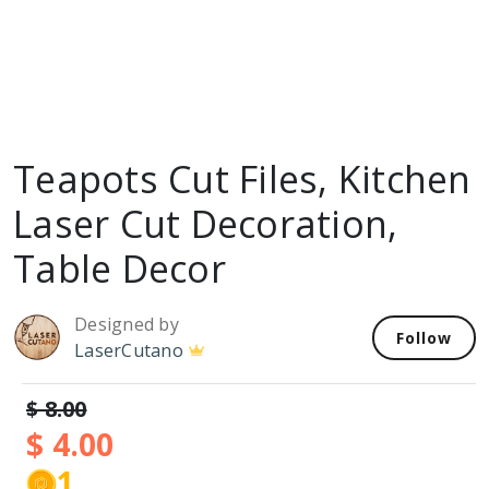
Teapots Cut Files, Kitchen
Laser Cut Decoration,
Table Decor
Designed by
Follow
LaserCutano
$ 8.00
$ 4.00
1