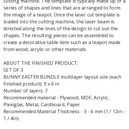
cutting machine. The template is typically made up of a
series of shapes and lines that are arranged to form
the image of a teapot. Once the laser cut template is
loaded into the cutting machine, the laser beam is
directed along the lines of the design to cut out the
shapes. The resulting pieces can be assembled to
create a decorative table item such as a teapot made
from wood, acrylic or other materials.
ABOUT THE FINISHED PRODUCT:
SET OF 3
BUNNY EASTER BUNDLE multilayer layout size (each
finished product): 9 x 6 in
Number of layers: 7
Recommended material - Plywood, MDF, Acrylic,
Plexiglas, Metal, Cardboard, Paper
Recommended Material Thickness - 3 - 6 mm (1 / 12in -
1 / 4in)