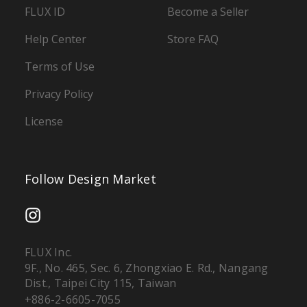
FLUX ID
Become a Seller
Help Center
Store FAQ
Terms of Use
Privacy Policy
License
Follow Design Market
FLUX Inc.
9F., No. 465, Sec. 6, Zhongxiao E. Rd., Nangang
Dist., Taipei City 115, Taiwan
+886-2-6605-7055