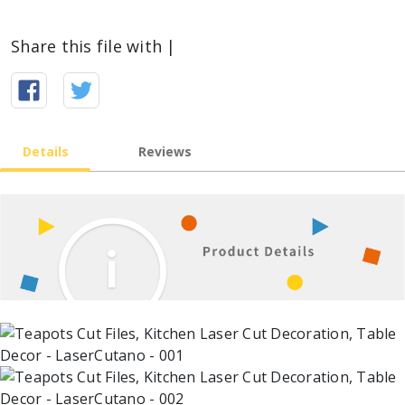
Share this file with |
Details
Reviews