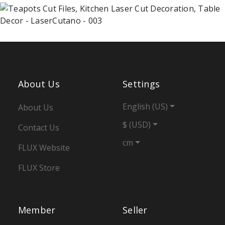
About Us
Settings
English (US)
About Us
$ (USD)
Contact Us
cm
FLUX Website
FLUX Store
Member
Seller