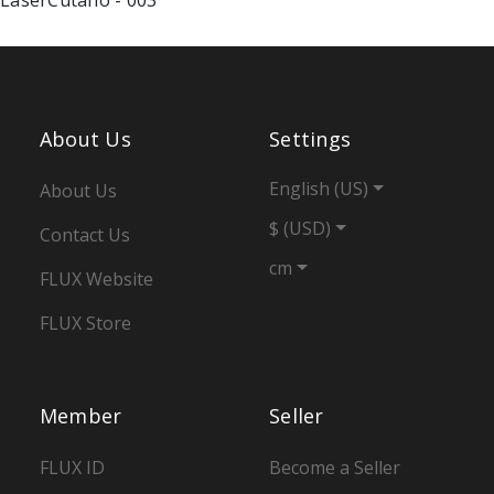
About Us
Settings
English (US)
About Us
$ (USD)
Contact Us
cm
FLUX Website
FLUX Store
Member
Seller
FLUX ID
Become a Seller