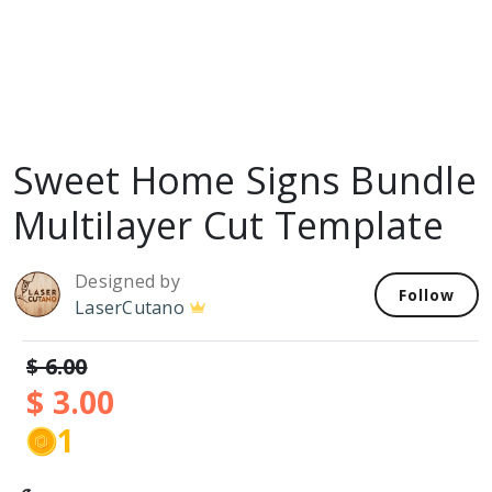
Sweet Home Signs Bundle
Multilayer Cut Template
Designed by
Follow
LaserCutano
$ 6.00
$ 3.00
1