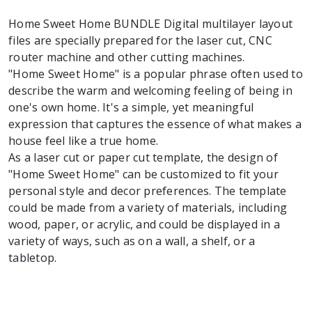
Home Sweet Home BUNDLE Digital multilayer layout
files are specially prepared for the laser cut, CNC
router machine and other cutting machines.
"Home Sweet Home" is a popular phrase often used to
describe the warm and welcoming feeling of being in
one's own home. It's a simple, yet meaningful
expression that captures the essence of what makes a
house feel like a true home.
As a laser cut or paper cut template, the design of
"Home Sweet Home" can be customized to fit your
personal style and decor preferences. The template
could be made from a variety of materials, including
wood, paper, or acrylic, and could be displayed in a
variety of ways, such as on a wall, a shelf, or a
tabletop.