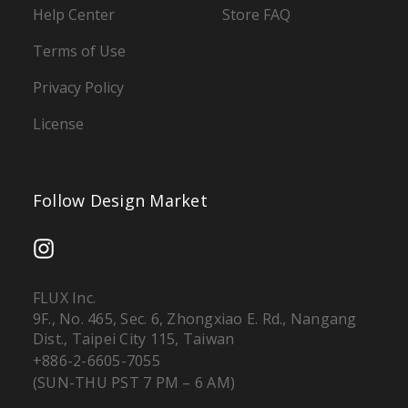
Help Center
Store FAQ
Terms of Use
Privacy Policy
License
Follow Design Market
FLUX Inc.
9F., No. 465, Sec. 6, Zhongxiao E. Rd., Nangang
Dist., Taipei City 115, Taiwan
+886-2-6605-7055
(SUN-THU PST 7 PM – 6 AM)