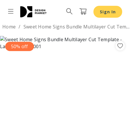
Sign In
Design by
Home
Sweet Home Signs Bundle Multilayer Cut Template
50% off
Previous
Nex