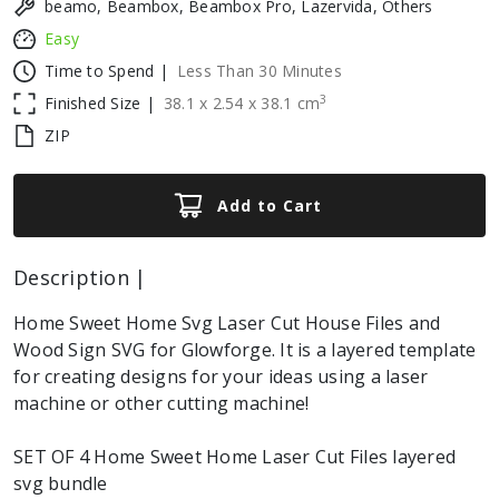
beamo, Beambox, Beambox Pro, Lazervida, Others
Easy
Time to Spend |
Less Than 30 Minutes
3
Finished Size |
38.1
x
2.54
x
38.1
cm
ZIP
Add to Cart
Description |
Home Sweet Home Svg Laser Cut House Files and
Wood Sign SVG for Glowforge. It is a layered template
for creating designs for your ideas using a laser
machine or other cutting machine!
SET OF 4 Home Sweet Home Laser Cut Files layered
svg bundle