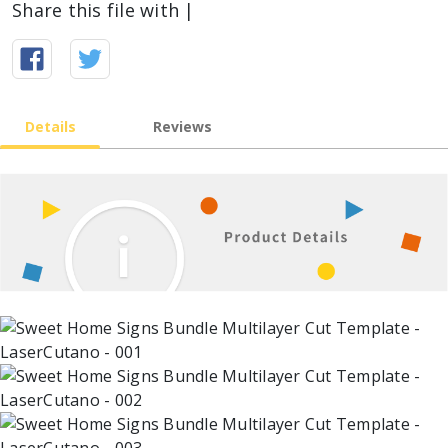
Share this file with |
Details
Reviews