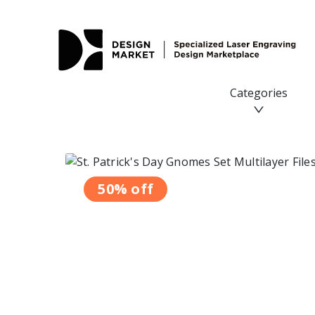
Categories
50% off