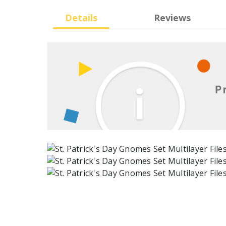
Details
Reviews