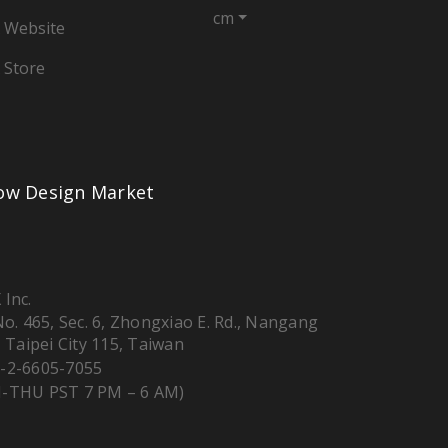
cm
 Website
 Store
low Design Market
 Inc.
 No. 465, Sec. 6, Zhongxiao E. Rd., Nangang
, Taipei City 115, Taiwan
-2-6605-7055
-THU PST 7 PM – 6 AM)