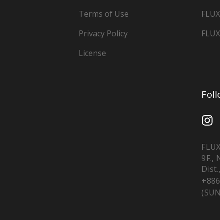
Terms of Use
FLUX
Privacy Policy
FLUX
License
Fol
FLUX
9F.,
Dist.
+886
(SUN