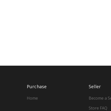
Purchase
Seller
Home
Become a Se
Store FAQ