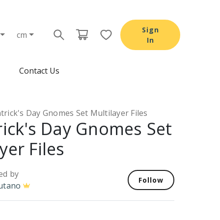
Sign
cm
In
Contact Us
atrick's Day Gnomes Set Multilayer Files
trick's Day Gnomes Set
yer Files
ed by
Follow
utano