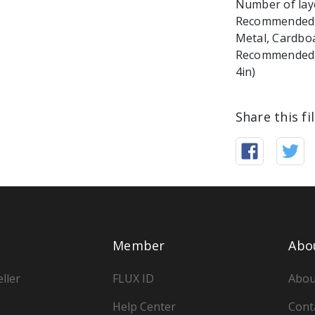
Number of laye
Recommended ma
Metal, Cardbo
Recommended Ma
4in)
Share this fi
Member
Abo
ller
FLUX ID
Abou
Help Center
Cont