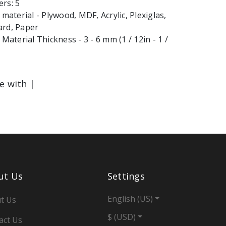
rs: 5
terial - Plywood, MDF, Acrylic, Plexiglas,
ard, Paper
terial Thickness - 3 - 6 mm (1 / 12in - 1 /
le with |
ut Us
Settings
English (US)
t Us
$ (USD)
act Us