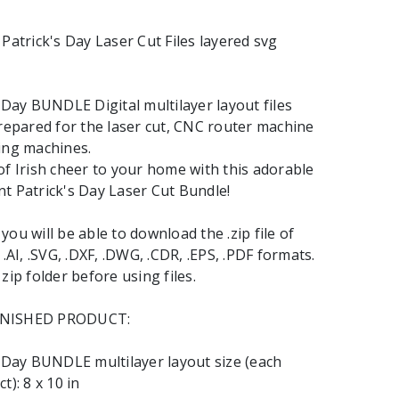
 Patrick's Day Laser Cut Files layered svg
s Day BUNDLE Digital multilayer layout files
prepared for the laser cut, CNC router machine
ing machines.
of Irish cheer to your home with this adorable
t Patrick's Day Laser Cut Bundle!
ou will be able to download the .zip file of
 .AI, .SVG, .DXF, .DWG, .CDR, .EPS, .PDF formats.
zip folder before using files.
INISHED PRODUCT:
s Day BUNDLE multilayer layout size (each
t): 8 x 10 in