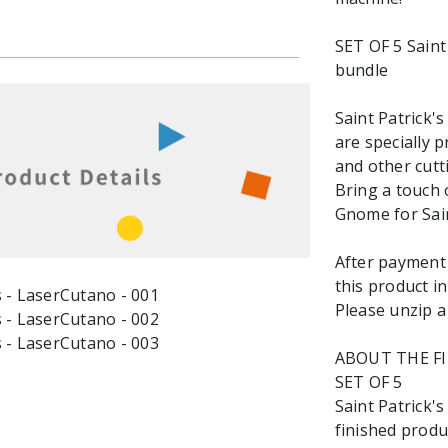
SET OF 5 Saint
bundle
Saint Patrick'
are specially 
and other cutt
Bring a touch 
Gnome for Sain
After payment y
this product in
Please unzip a 
ABOUT THE F
SET OF 5
Saint Patrick'
finished produc