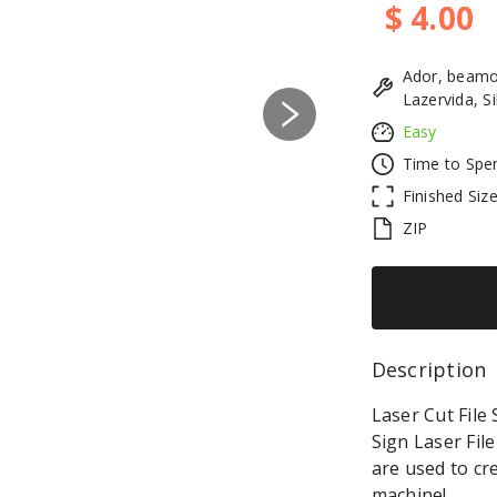
$ 4.00
Ador, beamo
Lazervida, S
Next
Easy
Time to Spe
Finished Siz
ZIP
Description 
Laser Cut File 
Sign Laser File 
are used to cr
machine!