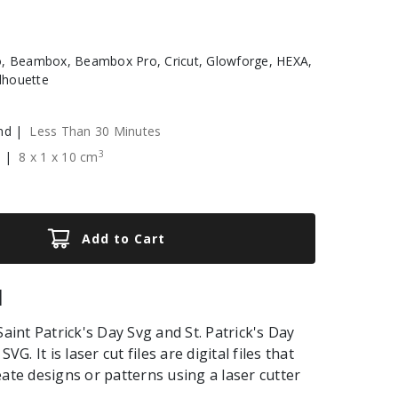
, Beambox, Beambox Pro, Cricut, Glowforge, HEXA,
ilhouette
nd |
Less Than 30 Minutes
3
e |
8
x
1
x
10
cm
Add to Cart
|
Saint Patrick's Day Svg and St. Patrick's Day
SVG. It is laser cut files are digital files that
eate designs or patterns using a laser cutter