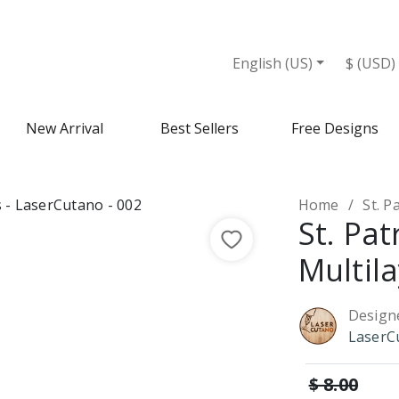
English (US)
$ (USD)
New Arrival
Best Sellers
Free Designs
Home
St. P
St. Pa
Multila
Design
LaserC
$ 8.00