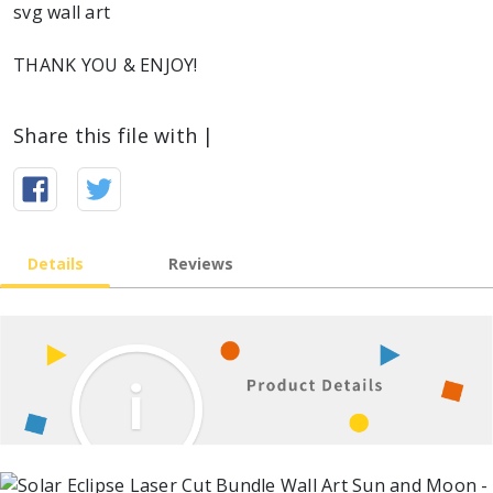
svg wall art
THANK YOU & ENJOY!
Share this file with |
Details
Reviews