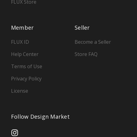
FLUX Store
Member
Seller
FLUX ID
Become a Seller
Help Center
Store FAQ
Terms of Use
Privacy Policy
License
Follow Design Market