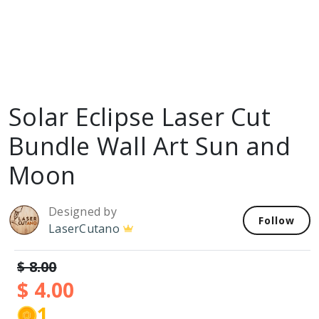
Solar Eclipse Laser Cut
Bundle Wall Art Sun and
Moon
Designed by
Follow
LaserCutano
$ 8.00
$ 4.00
1