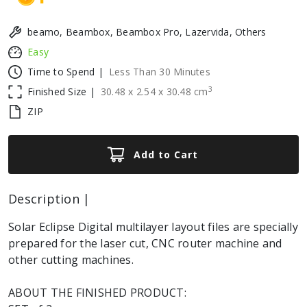
beamo, Beambox, Beambox Pro, Lazervida, Others
Easy
Time to Spend |
Less Than 30 Minutes
3
Finished Size |
30.48
x
2.54
x
30.48
cm
ZIP
Add to Cart
Description |
Solar Eclipse Digital multilayer layout files are specially
prepared for the laser cut, CNC router machine and
other cutting machines.
ABOUT THE FINISHED PRODUCT: