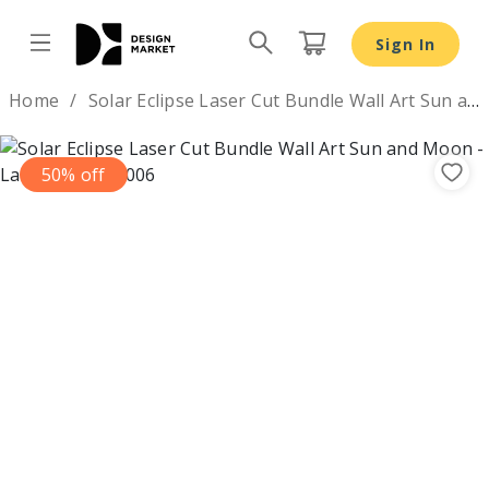
Sign In
Design by
Home
Solar Eclipse Laser Cut Bundle Wall Art Sun and Moon
50% off
Previous
Nex