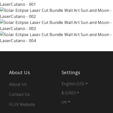
About Us
Settings
English (US)
About Us
$ (USD)
Contact Us
cm
FLUX Website