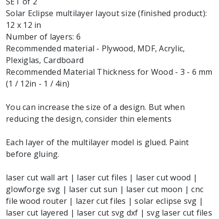
SET of 2
Solar Eclipse multilayer layout size (finished product):
12 x 12 in
Number of layers: 6
Recommended material - Plywood, MDF, Acrylic,
Plexiglas, Cardboard
Recommended Material Thickness for Wood - 3 - 6 mm
(1 / 12in - 1 / 4in)
You can increase the size of a design. But when
reducing the design, consider thin elements
Each layer of the multilayer model is glued. Paint
before gluing.
laser cut wall art | laser cut files | laser cut wood |
glowforge svg | laser cut sun | laser cut moon | cnc
file wood router | lazer cut files | solar eclipse svg |
laser cut layered | laser cut svg dxf | svg laser cut files