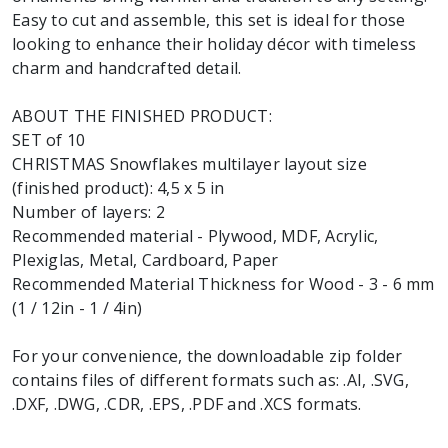
Easy to cut and assemble, this set is ideal for those
looking to enhance their holiday décor with timeless
charm and handcrafted detail.
ABOUT THE FINISHED PRODUCT:
SET of 10
CHRISTMAS Snowflakes multilayer layout size
(finished product): 4,5 x 5 in
Number of layers: 2
Recommended material - Plywood, MDF, Acrylic,
Plexiglas, Metal, Cardboard, Paper
Recommended Material Thickness for Wood - 3 - 6 mm
(1 / 12in - 1 / 4in)
For your convenience, the downloadable zip folder
contains files of different formats such as: .AI, .SVG,
.DXF, .DWG, .CDR, .EPS, .PDF and .XCS formats.