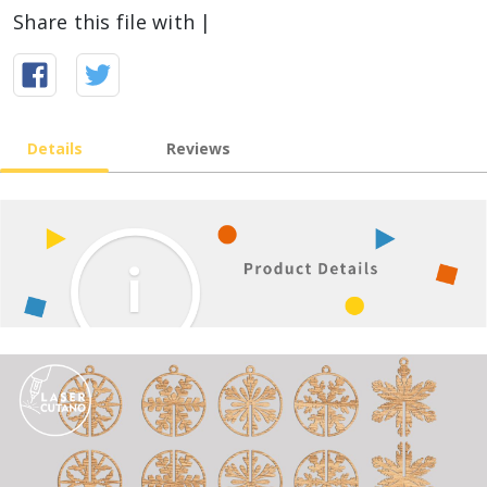
Share this file with |
Details
Reviews