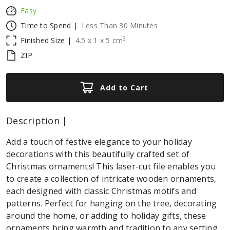
Easy
Time to Spend |
Less Than 30 Minutes
3
Finished Size |
4.5
x
1
x
5
cm
ZIP
Add to Cart
Description |
Add a touch of festive elegance to your holiday
decorations with this beautifully crafted set of
Christmas ornaments! This laser-cut file enables you
to create a collection of intricate wooden ornaments,
each designed with classic Christmas motifs and
patterns. Perfect for hanging on the tree, decorating
around the home, or adding to holiday gifts, these
ornaments bring warmth and tradition to any setting.