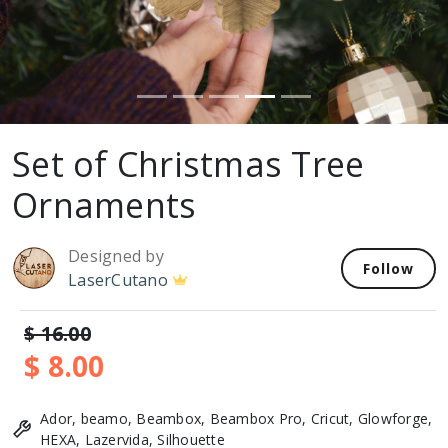
Set of Christmas Tree
Ornaments
Designed by
Follow
LaserCutano
$ 16.00
$ 8.00
Ador, beamo, Beambox, Beambox Pro, Cricut, Glowforge,
HEXA, Lazervida, Silhouette