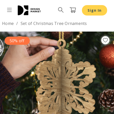
Sign In
Design by
Home
Set of Christmas Tree Ornaments
50% off
Previous
Nex