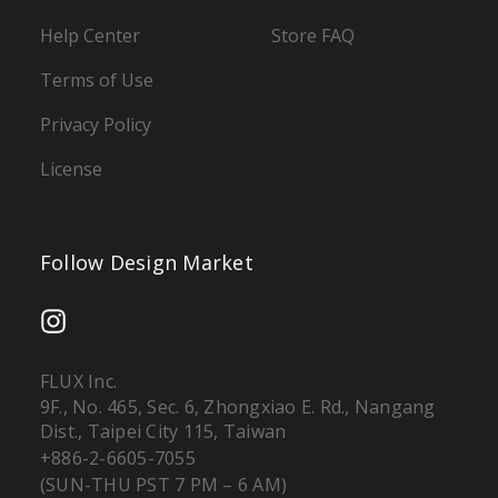
Help Center
Store FAQ
Terms of Use
Privacy Policy
License
Follow Design Market
FLUX Inc.
9F., No. 465, Sec. 6, Zhongxiao E. Rd., Nangang
Dist., Taipei City 115, Taiwan
+886-2-6605-7055
(SUN-THU PST 7 PM – 6 AM)