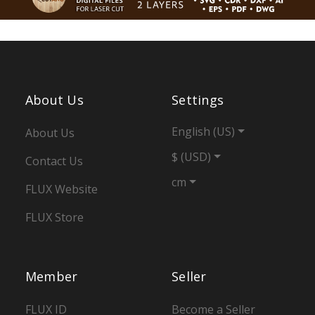
About Us
Settings
English (US)
About Us
$ (USD)
Contact Us
cm
FLUX Website
FLUX Store
Member
Seller
FLUX ID
Become a Seller