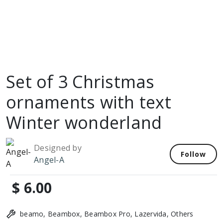
Set of 3 Christmas
ornaments with text
Winter wonderland
Designed by
Follow
Angel-A
$ 6.00
beamo, Beambox, Beambox Pro, Lazervida, Others