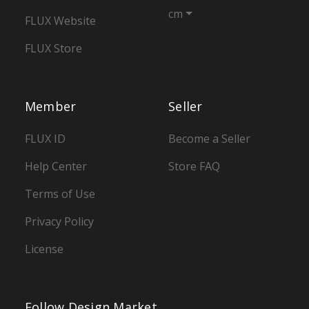
cm
FLUX Website
FLUX Store
Member
Seller
FLUX ID
Become a Seller
Help Center
Store FAQ
Terms of Use
Privacy Policy
License
Follow Design Market