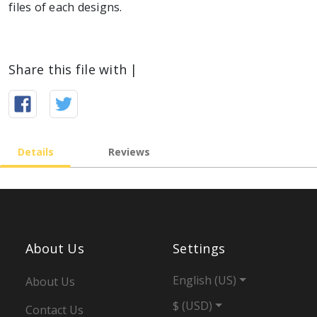
files of each designs.
Share this file with |
Details
Reviews
About Us
Settings
English (US)
About Us
$ (USD)
Contact Us