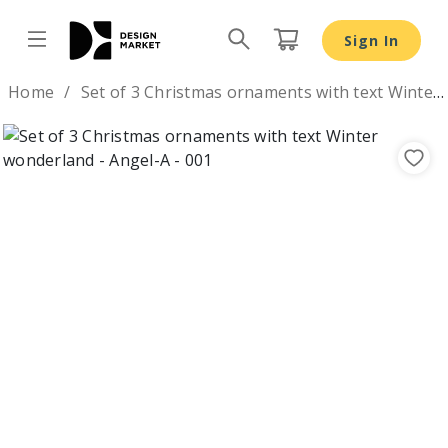
Sign In
Design by
Home
Set of 3 Christmas ornaments with text Winter wonderland
Previous
Nex