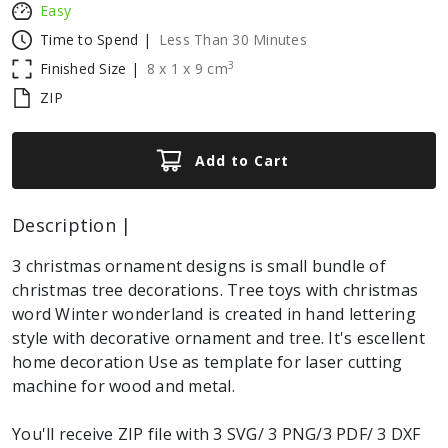
Easy
Time to Spend |
Less Than 30 Minutes
3
Finished Size |
8
x
1
x
9
cm
ZIP
Add to Cart
Description |
3 christmas ornament designs is small bundle of
christmas tree decorations. Tree toys with christmas
word Winter wonderland is created in hand lettering
style with decorative ornament and tree. It's escellent
home decoration Use as template for laser cutting
machine for wood and metal.
You'll receive ZIP file with 3 SVG/ 3 PNG/3 PDF/ 3 DXF