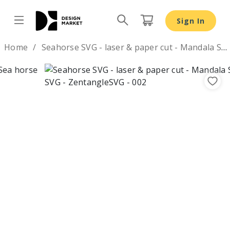
Sign In
Design by
Home
Seahorse SVG - laser & paper cut - Mandala Sea horse SVG
Previous
Nex