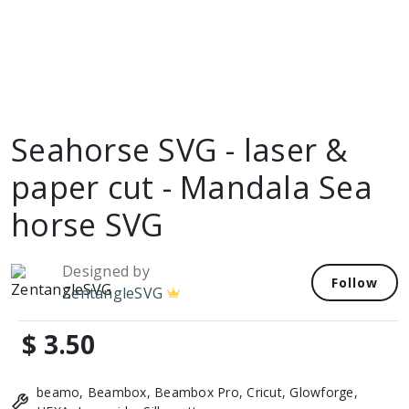
Seahorse SVG - laser &
paper cut - Mandala Sea
horse SVG
Designed by
Follow
ZentangleSVG
$ 3.50
beamo, Beambox, Beambox Pro, Cricut, Glowforge,