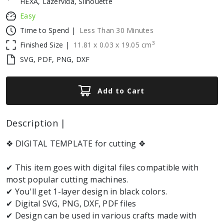
HEXA, Lazervida, Silhouette
Easy
Time to Spend |
Less Than 30 Minutes
3
Finished Size |
11.81
x
0.03
x
19.05
cm
SVG, PDF, PNG, DXF
Add to Cart
Description |
❖ DIGITAL TEMPLATE for cutting ❖
✔ This item goes with digital files compatible with
most popular cutting machines.
✔ You'll get 1-layer design in black colors.
✔ Digital SVG, PNG, DXF, PDF files
✔ Design can be used in various crafts made with