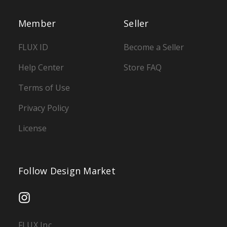
Member
Seller
FLUX ID
Become a Seller
Help Center
Store FAQ
Terms of Use
Privacy Policy
License
Follow Design Market
FLUX Inc.