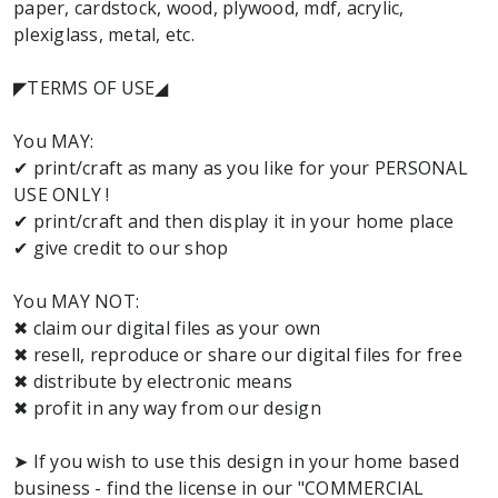
paper, cardstock, wood, plywood, mdf, acrylic,
plexiglass, metal, etc.
◤TERMS OF USE◢
You MAY:
✔ print/craft as many as you like for your PERSONAL
USE ONLY !
✔ print/craft and then display it in your home place
✔ give credit to our shop
You MAY NOT:
✖ claim our digital files as your own
✖ resell, reproduce or share our digital files for free
✖ distribute by electronic means
✖ profit in any way from our design
➤ If you wish to use this design in your home based
business - find the license in our "COMMERCIAL