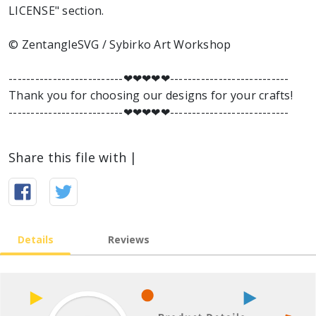
LICENSE" section.
© ZentangleSVG / Sybirko Art Workshop
--------------------------❤︎❤︎❤︎❤︎❤︎---------------------------
Thank you for choosing our designs for your crafts!
--------------------------❤︎❤︎❤︎❤︎❤︎---------------------------
Share this file with |
Details
Reviews