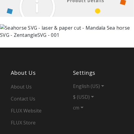
About Us
Settings
English (US)
About Us
$ (USD)
Contact Us
cm
FLUX Website
FLUX Store