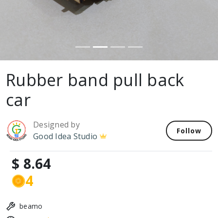
Rubber band pull back
car
Designed by
Follow
Good Idea Studio
$ 8.64
4
beamo