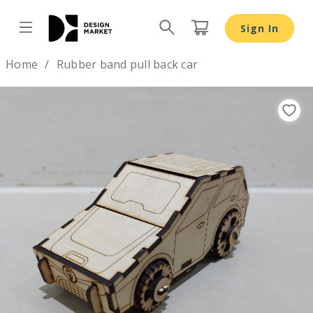
Sign In
Design by
Home
Rubber band pull back car
Previous
Nex