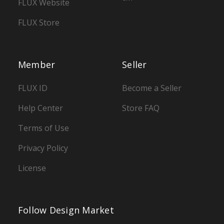
FLUX Website
FLUX Store
Member
Seller
FLUX ID
Become a Seller
Help Center
Store FAQ
Terms of Use
Privacy Policy
License
Follow Design Market