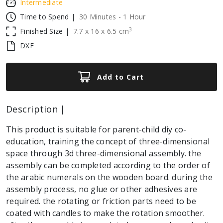
Intermediate
Time to Spend |
30 Minutes - 1 Hour
3
Finished Size |
7.7
x
16
x
6.5
cm
DXF
Add to Cart
Description |
This product is suitable for parent-child diy co-
education, training the concept of three-dimensional
space through 3d three-dimensional assembly. the
assembly can be completed according to the order of
the arabic numerals on the wooden board. during the
assembly process, no glue or other adhesives are
required. the rotating or friction parts need to be
coated with candles to make the rotation smoother.