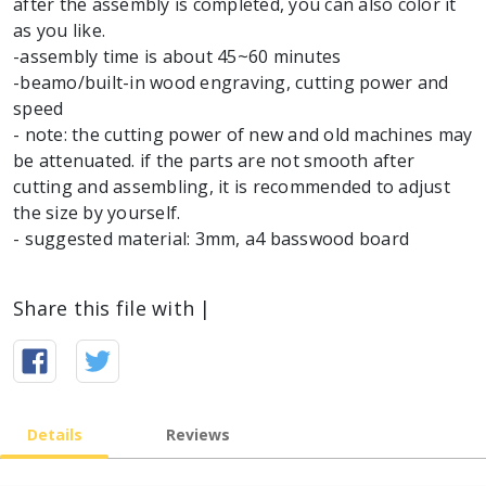
after the assembly is completed, you can also color it
as you like.
-assembly time is about 45~60 minutes
-beamo/built-in wood engraving, cutting power and
speed
- note: the cutting power of new and old machines may
be attenuated. if the parts are not smooth after
cutting and assembling, it is recommended to adjust
the size by yourself.
- suggested material: 3mm, a4 basswood board
Share this file with |
Details
Reviews