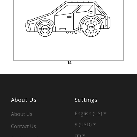
About Us
Settings
English (US)
About Us
$ (USD)
Contact Us
cm