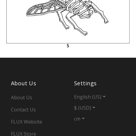
About Us
Settings
English (US)
About Us
$ (USD)
Contact Us
cm
FLUX Website
FLUX Store