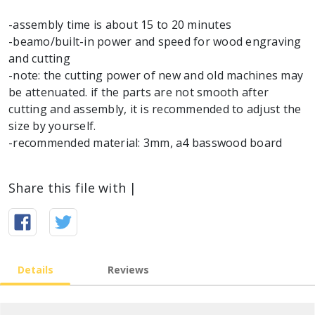
-assembly time is about 15 to 20 minutes
-beamo/built-in power and speed for wood engraving
and cutting
-note: the cutting power of new and old machines may
be attenuated. if the parts are not smooth after
cutting and assembly, it is recommended to adjust the
size by yourself.
-recommended material: 3mm, a4 basswood board
Share this file with |
Details
Reviews