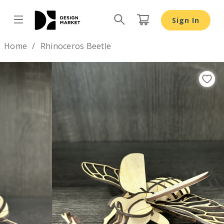
Sign In
Design by
Home
Rhinoceros Beetle
Previous
Nex