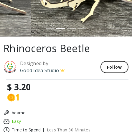
Rhinoceros Beetle
Designed by
Follow
Good Idea Studio
$ 3.20
1
beamo
Easy
Time to Spend |
Less Than 30 Minutes