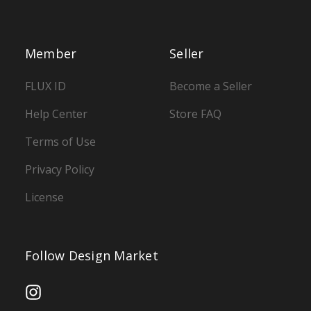
Member
Seller
FLUX ID
Become a Seller
Help Center
Store FAQ
Terms of Use
Privacy Policy
License
Follow Design Market