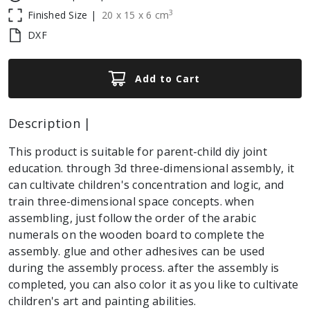
3
Finished Size |
20
x
15
x
6
cm
DXF
Add to Cart
Description |
This product is suitable for parent-child diy joint
education. through 3d three-dimensional assembly, it
can cultivate children's concentration and logic, and
train three-dimensional space concepts. when
assembling, just follow the order of the arabic
numerals on the wooden board to complete the
assembly. glue and other adhesives can be used
during the assembly process. after the assembly is
completed, you can also color it as you like to cultivate
children's art and painting abilities.