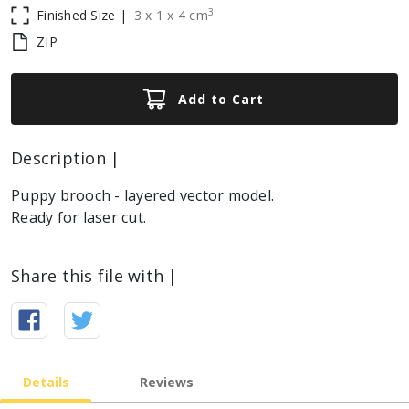
3
Finished Size |
3
x
1
x
4
cm
ZIP
Add to Cart
Description |
Puppy brooch - layered vector model.
Ready for laser cut.
Share this file with |
Details
Reviews