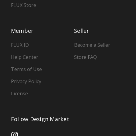
FLUX Store
Member
Seller
FLUX ID
Become a Seller
Help Center
Store FAQ
Terms of Use
Privacy Policy
License
Follow Design Market