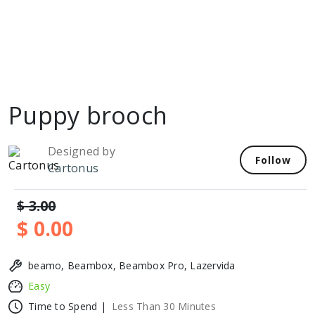
Puppy brooch
Designed by
Follow
Cartonus
$ 3.00
$ 0.00
beamo, Beambox, Beambox Pro, Lazervida
Easy
Time to Spend |
Less Than 30 Minutes