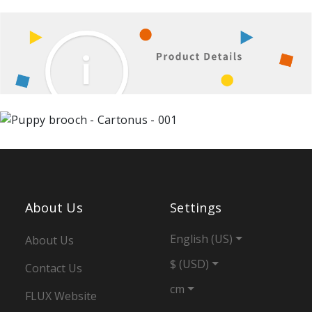
About Us
Settings
English (US)
About Us
$ (USD)
Contact Us
cm
FLUX Website