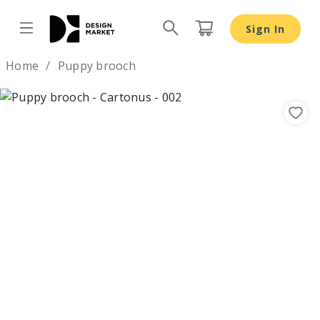
Sign In
Design by
Home
Puppy brooch
Previous
Nex