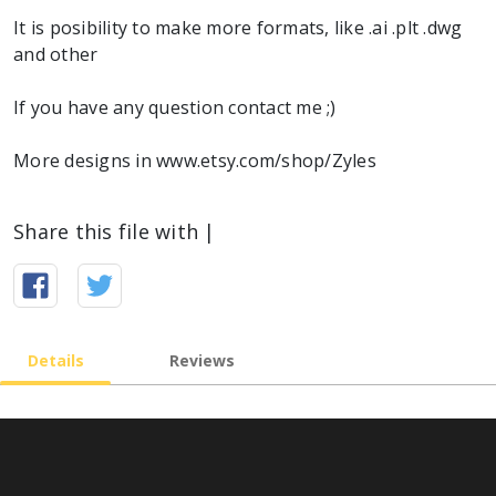
It is posibility to make more formats, like .ai .plt .dwg
and other
If you have any question contact me ;)
More designs in www.etsy.com/shop/Zyles
Share this file with |
Details
Reviews