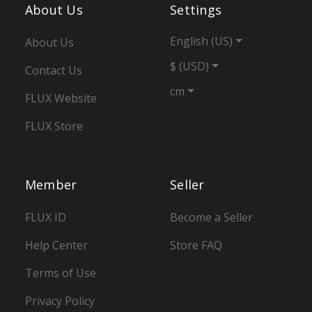
About Us
Settings
English (US)
About Us
$ (USD)
Contact Us
cm
FLUX Website
FLUX Store
Member
Seller
FLUX ID
Become a Seller
Help Center
Store FAQ
Terms of Use
Privacy Policy