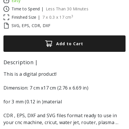
Easy
Time to Spend |
Less Than 30 Minutes
3
Finished Size |
7
x
0.3
x
17
cm
SVG, EPS, CDR, DXF
Add to Cart
Description |
This is a digital product!
Dimension: 7 cm x17 cm (2.76 x 6.69 in)
for 3 mm (0.12 in )material
CDR , EPS, DXF and SVG files format ready to use in
your cnc machine, cricut, water jet, router, plasma ...