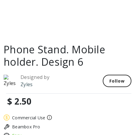
Phone Stand. Mobile
holder. Design 6
Designed by
Follow
Zyles
$ 2.50
Commercial Use
Beambox Pro