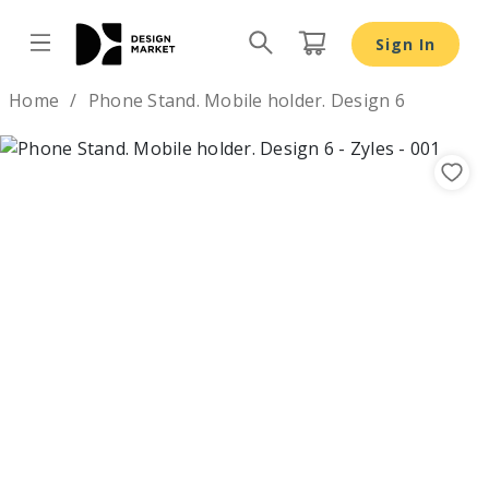
Sign In
Design by
Home
Phone Stand. Mobile holder. Design 6
Previous
Nex