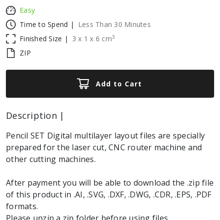
Easy
Time to Spend |
Less Than 30 Minutes
3
Finished Size |
3
x
1
x
6
cm
ZIP
Add to Cart
Description |
Pencil SET Digital multilayer layout files are specially
prepared for the laser cut, CNC router machine and
other cutting machines.
After payment you will be able to download the .zip file
of this product in .AI, .SVG, .DXF, .DWG, .CDR, .EPS, .PDF
formats.
Please unzip a zip folder before using files.