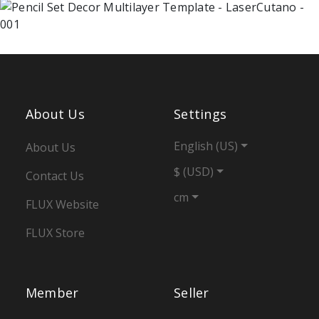
About Us
Settings
English (US)
About Us
$ (USD)
Contact Us
cm
FLUX Website
FLUX Store
Member
Seller