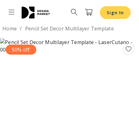
Sign In
Design by
Home
Pencil Set Decor Multilayer Template
50% off
Previous
Nex