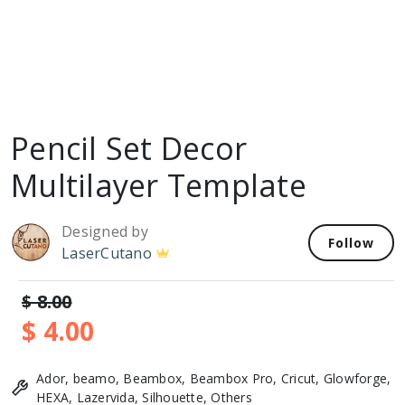
Pencil Set Decor
Multilayer Template
Designed by
Follow
LaserCutano
$ 8.00
$ 4.00
Ador, beamo, Beambox, Beambox Pro, Cricut, Glowforge,
HEXA, Lazervida, Silhouette, Others