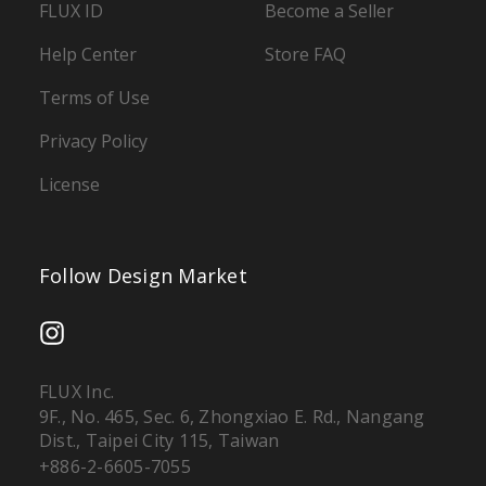
FLUX ID
Become a Seller
Help Center
Store FAQ
Terms of Use
Privacy Policy
License
Follow Design Market
FLUX Inc.
9F., No. 465, Sec. 6, Zhongxiao E. Rd., Nangang
Dist., Taipei City 115, Taiwan
+886-2-6605-7055