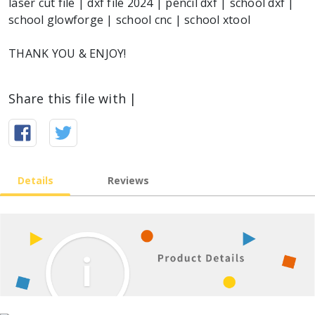
laser cut file | dxf file 2024 | pencil dxf | school dxf |
school glowforge | school cnc | school xtool
THANK YOU & ENJOY!
Share this file with |
Details
Reviews