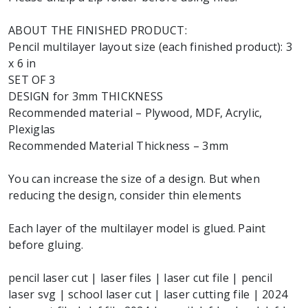
ABOUT THE FINISHED PRODUCT:
Pencil multilayer layout size (each finished product): 3
x 6 in
SET OF 3
DESIGN for 3mm THICKNESS
Recommended material – Plywood, MDF, Acrylic,
Plexiglas
Recommended Material Thickness – 3mm
You can increase the size of a design. But when
reducing the design, consider thin elements
Each layer of the multilayer model is glued. Paint
before gluing.
pencil laser cut | laser files | laser cut file | pencil
laser svg | school laser cut | laser cutting file | 2024