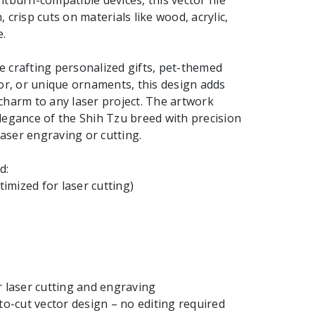
htburn-compatible devices, this vector file
 crisp cuts on materials like wood, acrylic,
.
 crafting personalized gifts, pet-themed
cor, or unique ornaments, this design adds
charm to any laser project. The artwork
legance of the Shih Tzu breed with precision
 laser engraving or cutting.
d:
ptimized for laser cutting)
r laser cutting and engraving
-to-cut vector design – no editing required