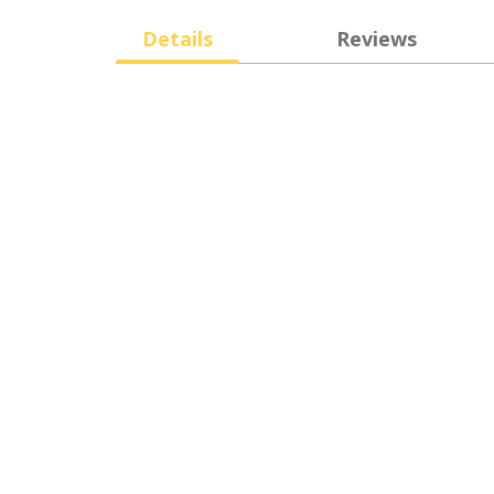
Details
Reviews