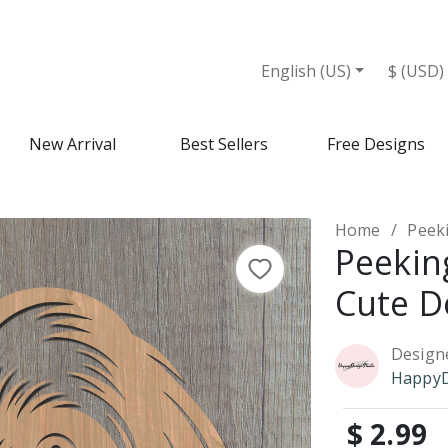
English (US)
$ (USD)
New Arrival
Best Sellers
Free Designs
Home
Peek
Peekin
Cute D
Design
HappyD
$ 2.99