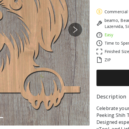
Commercial
beamo, Beam
Lazervida, S
Next
Easy
Time to Spe
Finished Siz
ZIP
Description 
Celebrate your 
Peeking Shih T
Designed espec