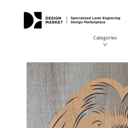
Categories