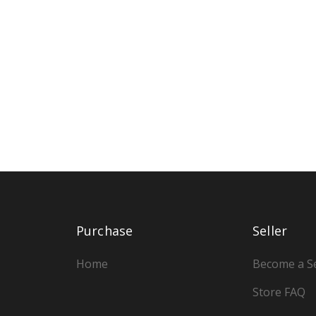
Purchase
Seller
Home
Become a Se
Store FAQ