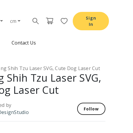
Sign
cm
In
Contact Us
ing Shih Tzu Laser SVG, Cute Dog Laser Cut
g Shih Tzu Laser SVG,
og Laser Cut
ed by
Follow
esignStudio