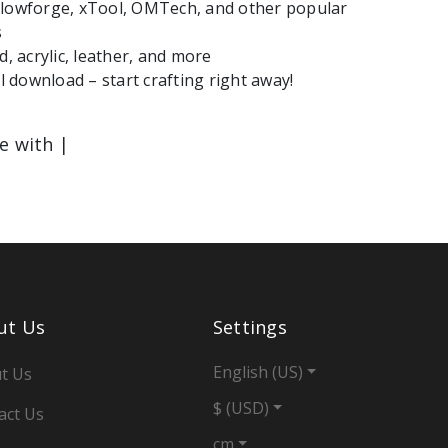
Glowforge, xTool, OMTech, and other popular
s
d, acrylic, leather, and more
le with |
ut Us
Settings
English (US)
t Us
$ (USD)
act Us
cm