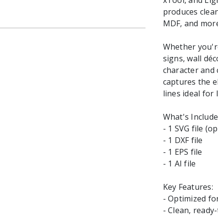
xTool, and Lig
produces clean,
MDF, and more
Whether you're
signs, wall dé
character and 
captures the e
lines ideal for
What's Include
- 1 SVG file (o
- 1 DXF file
- 1 EPS file
- 1 AI file
Key Features:
- Optimized fo
- Clean, ready