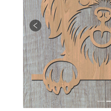
Previous