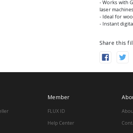
- Works with 
laser machine
- Ideal for woo
Share this fi
Member
Abo
ller
FLUX ID
Abou
Help Center
Cont