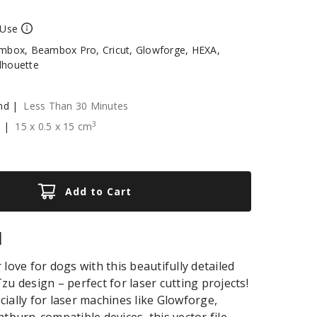
 Use
box, Beambox Pro, Cricut, Glowforge, HEXA,
ilhouette
nd |
Less Than 30 Minutes
3
e |
15
x
0.5
x
15
cm
Add to Cart
|
love for dogs with this beautifully detailed
zu design – perfect for laser cutting projects!
ially for laser machines like Glowforge,