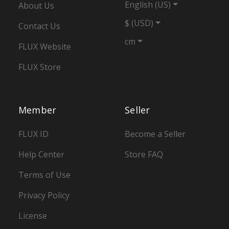
English (US)
About Us
$ (USD)
Contact Us
cm
FLUX Website
FLUX Store
Member
Seller
FLUX ID
Become a Seller
Help Center
Store FAQ
Terms of Use
Privacy Policy
License