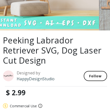
Peeking Labrador
Retriever SVG, Dog Laser
Cut Design
Designed by
Follow
HappyDesignStudio
$ 2.99
Commercial Use