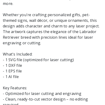
more.
Whether you're crafting personalized gifts, pet-
themed signs, wall décor, or unique ornaments, this
design adds character and charm to any laser project.
The artwork captures the elegance of the Labrador
Retriever breed with precision lines ideal for laser
engraving or cutting.
What's Included:
- 1 SVG file (optimized for laser cutting)
- 1 DXF file
- 1 EPS file
- 1 AI file
Key Features:
- Optimized for laser cutting and engraving
- Clean, ready-to-cut vector design – no editing
required