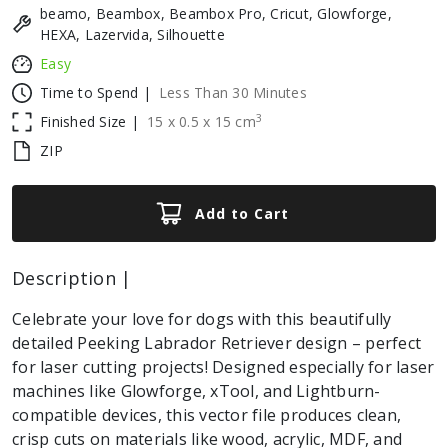
beamo, Beambox, Beambox Pro, Cricut, Glowforge,
HEXA, Lazervida, Silhouette
Easy
Time to Spend |
Less Than 30 Minutes
3
Finished Size |
15
x
0.5
x
15
cm
ZIP
Add to Cart
Description |
Celebrate your love for dogs with this beautifully
detailed Peeking Labrador Retriever design – perfect
for laser cutting projects! Designed especially for laser
machines like Glowforge, xTool, and Lightburn-
compatible devices, this vector file produces clean,
crisp cuts on materials like wood, acrylic, MDF, and