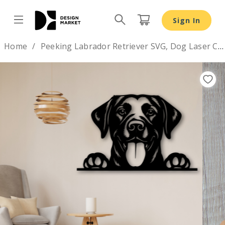
Sign In
Design by
Home
Peeking Labrador Retriever SVG, Dog Laser Cut Design
Previous
Nex