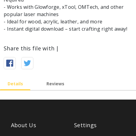
- Works with Glowforge, xTool, OMTech, and other
popular laser machines
- Ideal for wood, acrylic, leather, and more
Share this file with |
Details
Reviews
About Us
Settings