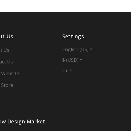
ut Us
Settings
English (US)
t Us
$ (USD)
act Us
cm
 Website
 Store
low Design Market