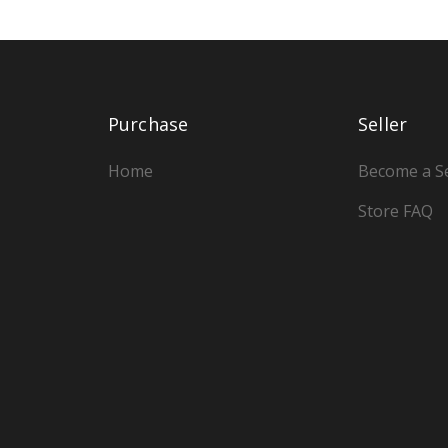
Purchase
Seller
Home
Become a Se
Store FAQ