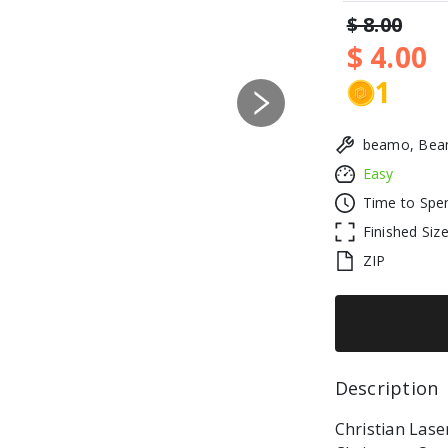
$ 8.00
$ 4.00
1
Next
beamo, Beam
Easy
Time to Spe
Finished Siz
ZIP
Description 
Christian Laser