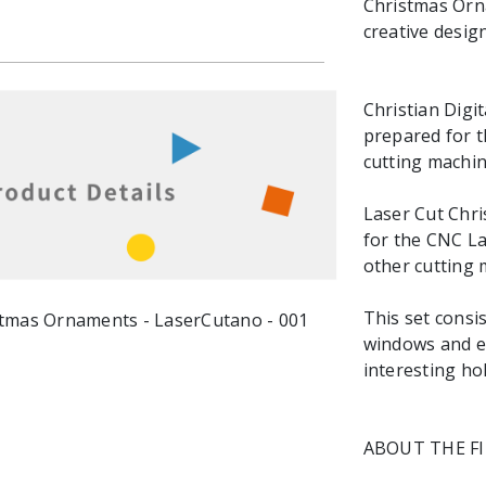
Christmas Orna
creative design
Christian Digit
prepared for t
cutting machin
Laser Cut Chris
for the CNC La
other cutting 
This set consis
windows and ea
interesting ho
ABOUT THE F