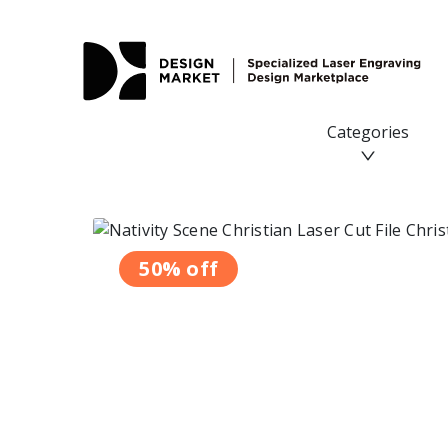
Categories
50% off