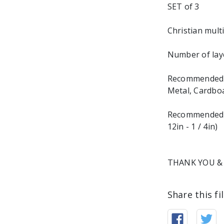
SET of 3
Christian multi
Number of laye
Recommended ma
Metal, Cardbo
Recommended M
12in - 1 / 4in)
THANK YOU & 
Share this fi