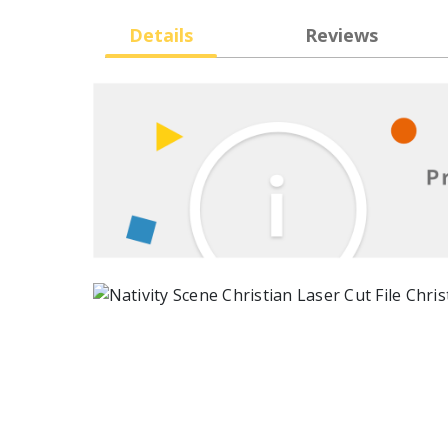
Details
Reviews