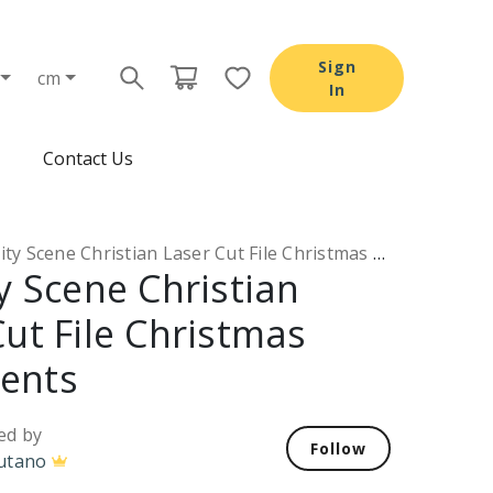
Sign
cm
In
Contact Us
ty Scene Christian Laser Cut File Christmas Ornaments
y Scene Christian
Cut File Christmas
ents
ed by
Follow
utano