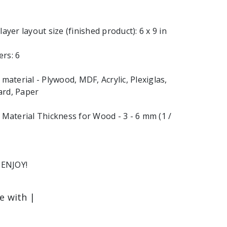
layer layout size (finished product): 6 x 9 in
rs: 6
terial - Plywood, MDF, Acrylic, Plexiglas,
ard, Paper
aterial Thickness for Wood - 3 - 6 mm (1 /
ENJOY!
le with |