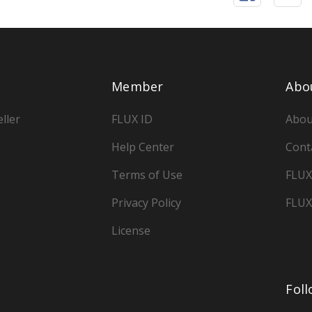
Member
Abo
ller
FLUX ID
Abou
Help Center
Cont
Terms of Use
FLUX
Privacy Policy
FLUX
License
Fol