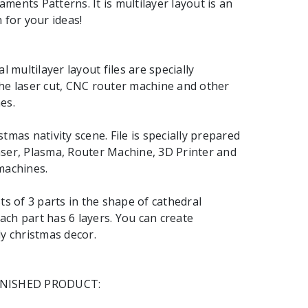
ments Patterns. It is multilayer layout is an
 for your ideas!
al multilayer layout files are specially
he laser cut, CNC router machine and other
es.
tmas nativity scene. File is specially prepared
ser, Plasma, Router Machine, 3D Printer and
machines.
ts of 3 parts in the shape of cathedral
ch part has 6 layers. You can create
ly christmas decor.
INISHED PRODUCT: