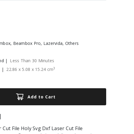
box, Beambox Pro, Lazervida, Others
nd |
Less Than 30 Minutes
3
e |
22.86
x
5.08
x
15.24
cm
Add to Cart
|
 Cut File Holy Svg Dxf Laser Cut File