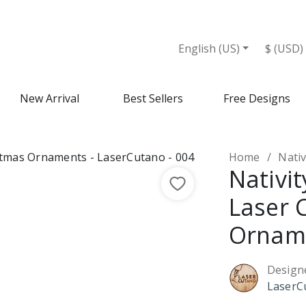
English (US)
$ (USD)
New Arrival
Best Sellers
Free Designs
Home
Nativi
Nativit
Laser 
Ornam
Design
LaserC