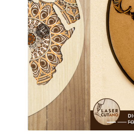
Previous