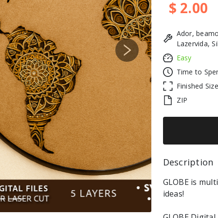
$ 2.00
Ador, beamo
Lazervida, S
Next
Easy
Time to Spe
Finished Siz
ZIP
Description 
GLOBE is multi
ideas!
GLOBE Digital 