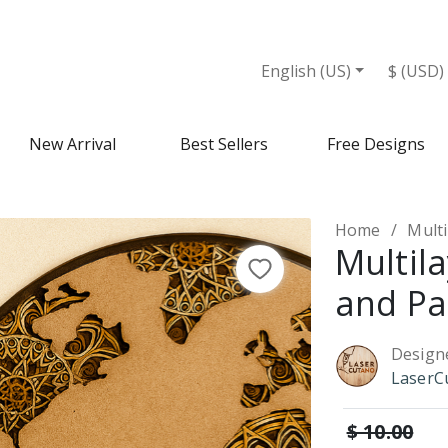
English (US)
$ (USD)
New Arrival
Best Sellers
Free Designs
Home
Multi
Multil
and Pa
Design
LaserC
$ 10.00