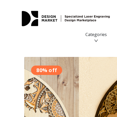
Categories
80% off