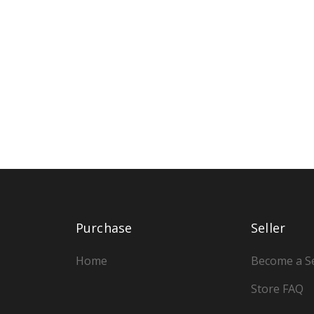
Purchase
Seller
Home
Become a Se
Store FAQ