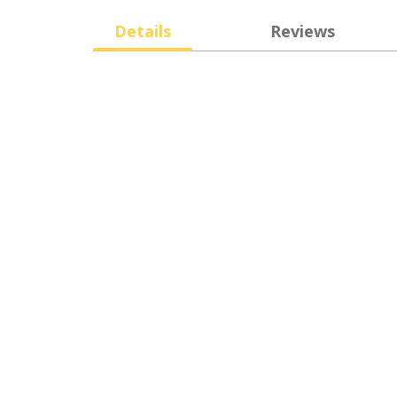
Details
Reviews