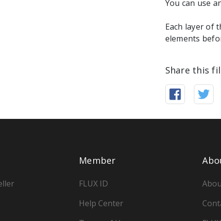
You can use an
Each layer of 
elements befor
Share this fi
Member
Abo
ller
FLUX ID
Abou
Help Center
Cont