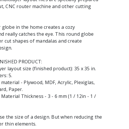
cut, CNC router machine and other cutting
r globe in the home creates a cozy
 really catches the eye. This round globe
er cut shapes of mandalas and create
esign.
INISHED PRODUCT:
r layout size (finished product): 35 x 35 in.
rs: 5.
terial - Plywood, MDF, Acrylic, Plexiglas,
rd, Paper.
terial Thickness - 3 - 6 mm (1 / 12in - 1 /
se the size of a design. But when reducing the
er thin elements.