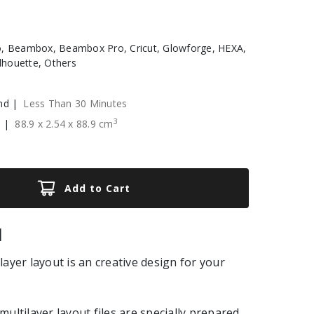
, Beambox, Beambox Pro, Cricut, Glowforge, HEXA,
ilhouette, Others
nd |
Less Than 30 Minutes
3
e |
88.9
x
2.54
x
88.9
cm
Add to Cart
|
layer layout is an creative design for your
multilayer layout files are specially prepared