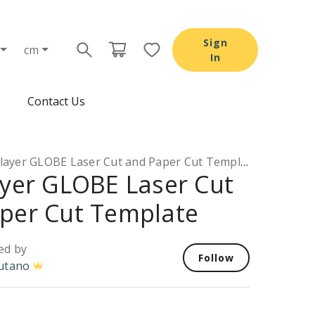
Sign
cm
In
Contact Us
layer GLOBE Laser Cut and Paper Cut Template
ayer GLOBE Laser Cut
per Cut Template
ed by
Follow
utano