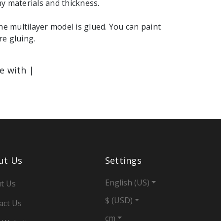
y materials and thickness.
the multilayer model is glued. You can paint
e gluing.
le with |
ut Us
Settings
English (US)
t Us
$ (USD)
act Us
cm