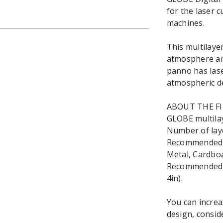
for the laser 
machines.
This multilaye
atmosphere and
panno has las
atmospheric d
ABOUT THE F
GLOBE multilaye
Number of laye
Recommended ma
Metal, Cardboa
Recommended Ma
4in).
You can increa
design, consid