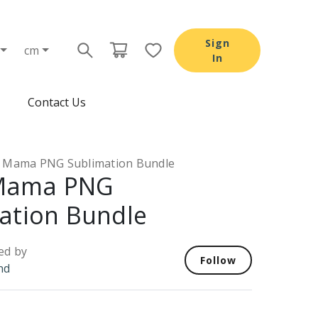
Sign
cm
In
Contact Us
Mama PNG Sublimation Bundle
Mama PNG
ation Bundle
ed by
Follow
nd