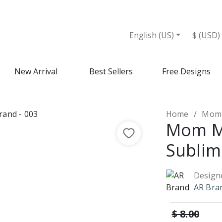
English (US)
$ (USD)
New Arrival
Best Sellers
Free Designs
Home
Mom 
Mom 
Sublim
Design
AR Bra
$ 8.00