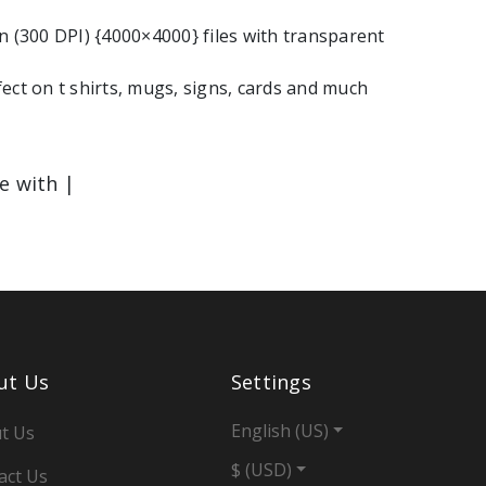
n (300 DPI) {4000×4000} files with transparent
ect on t shirts, mugs, signs, cards and much
le with |
ut Us
Settings
English (US)
t Us
$ (USD)
act Us