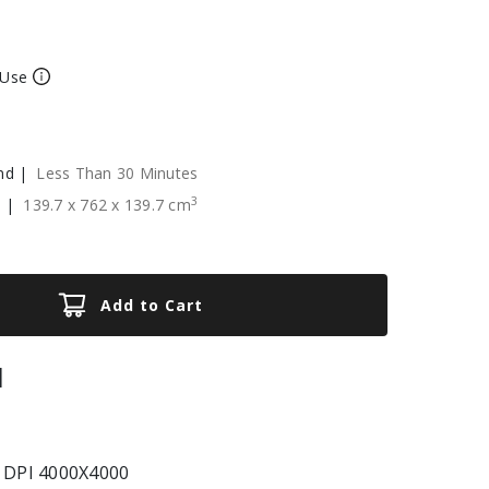
 Use
nd |
Less Than 30 Minutes
3
e |
139.7
x
762
x
139.7
cm
Add to Cart
|
 DPI 4000X4000