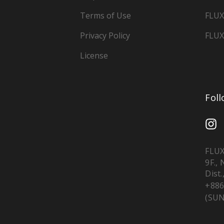
Terms of Use
FLUX
Privacy Policy
FLUX
License
Fol
FLUX
9F.,
Dist.
+886
(SUN