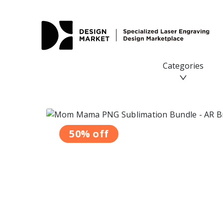
Categories
50% off