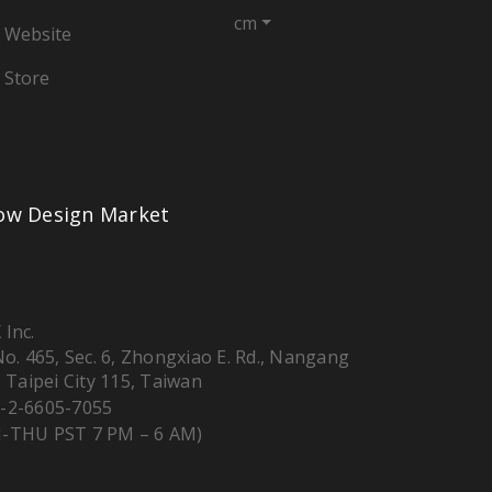
cm
 Website
 Store
low Design Market
 Inc.
 No. 465, Sec. 6, Zhongxiao E. Rd., Nangang
, Taipei City 115, Taiwan
-2-6605-7055
-THU PST 7 PM – 6 AM)