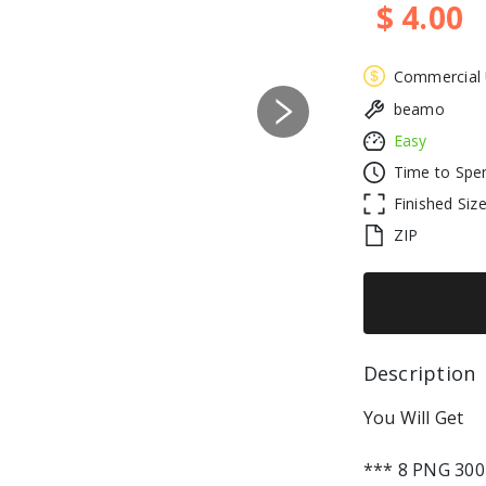
$ 4.00
Commercial
beamo
Next
Easy
Time to Spe
Finished Siz
ZIP
Description 
You Will Get
*** 8 PNG 300