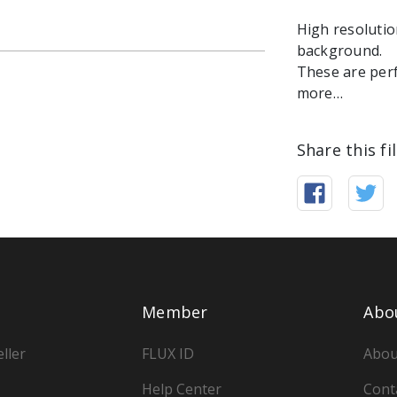
High resolutio
background.
These are perf
more…
Share this fi
Member
Abo
ller
FLUX ID
Abou
Help Center
Cont