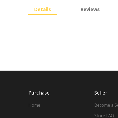
Details
Reviews
Purchase
Seller
Home
Become a Se
Store FAQ