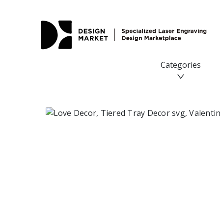
Categories