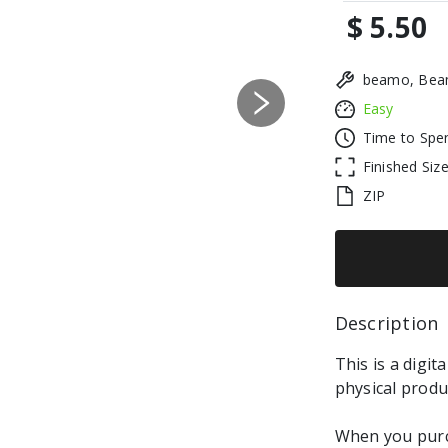
$ 5.50
beamo, Beam
Easy
Next
Time to Spe
Finished Siz
ZIP
Description 
This is a digit
physical produ
When you purch