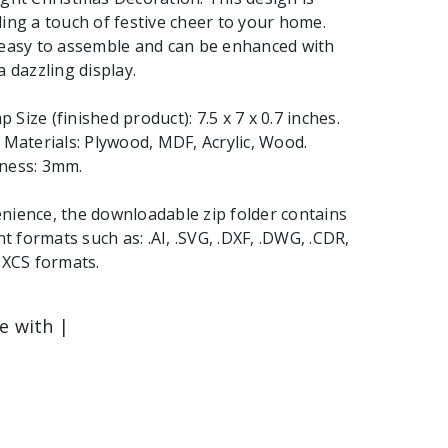
ding a touch of festive cheer to your home.
 easy to assemble and can be enhanced with
a dazzling display.
Size (finished product): 7.5 x 7 x 0.7 inches.
aterials: Plywood, MDF, Acrylic, Wood.
kness: 3mm.
nience, the downloadable zip folder contains
ent formats such as: .AI, .SVG, .DXF, .DWG, .CDR,
 .XCS formats.
le with |