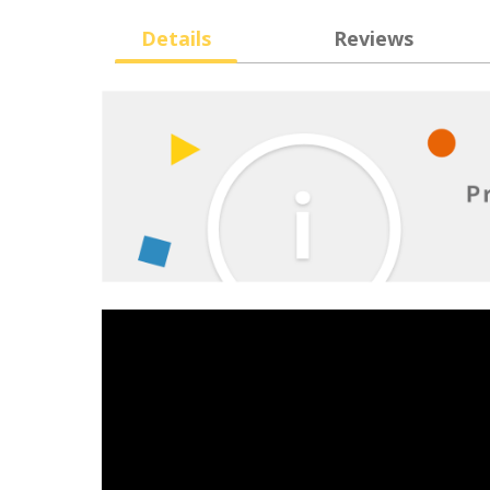
Details
Reviews