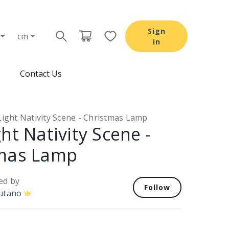
Sign
cm
In
Contact Us
ight Nativity Scene - Christmas Lamp
ht Nativity Scene -
mas Lamp
ed by
Follow
utano