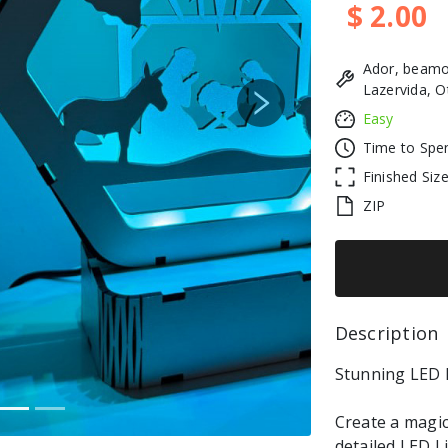
$ 2.00
Ador, beamo
Lazervida, O
Next
Easy
Time to Spe
Finished Siz
ZIP
Description 
Stunning LED L
Create a magic
detailed LED L