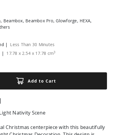
, Beambox, Beambox Pro, Glowforge, HEXA,
thers
nd |
Less Than 30 Minutes
3
e |
17.78
x
2.54
x
17.78
cm
Add to Cart
|
ight Nativity Scene
al Christmas centerpiece with this beautifully
ight Christmas Decoration. This design is