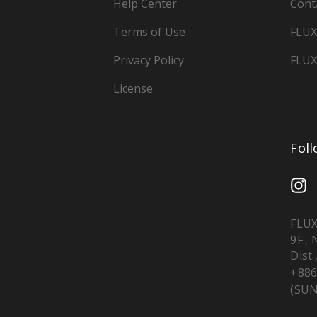
Help Center
Cont
Terms of Use
FLUX
Privacy Policy
FLUX
License
Fol
FLUX
9F.,
Dist.
+886
(SUN