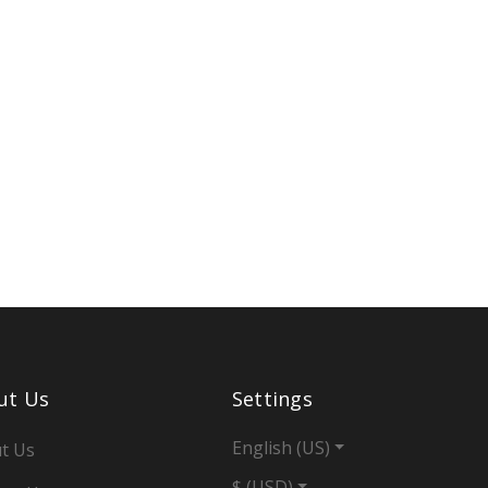
ut Us
Settings
English (US)
t Us
$ (USD)