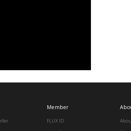
Member
Abo
ller
FLUX ID
Abou