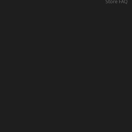
Store FAQ