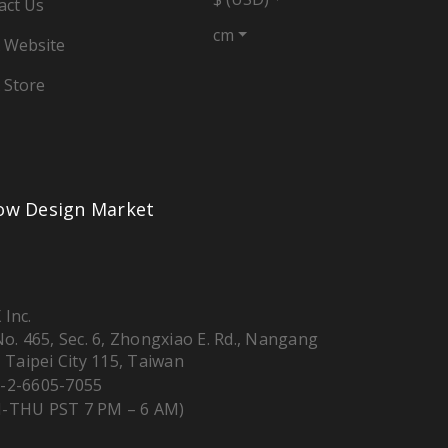
act Us
cm
 Website
 Store
low Design Market
 Inc.
 No. 465, Sec. 6, Zhongxiao E. Rd., Nangang
, Taipei City 115, Taiwan
-2-6605-7055
-THU PST 7 PM – 6 AM)