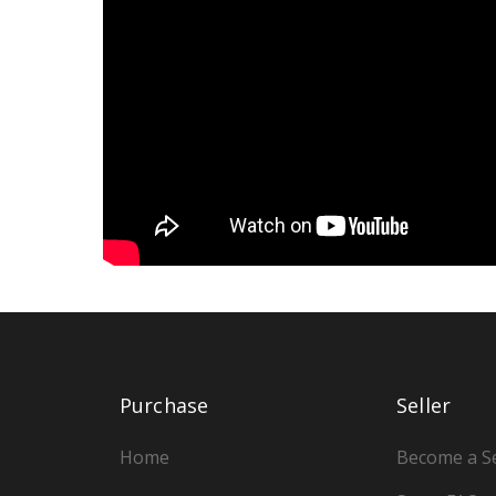
Purchase
Seller
Home
Become a Se