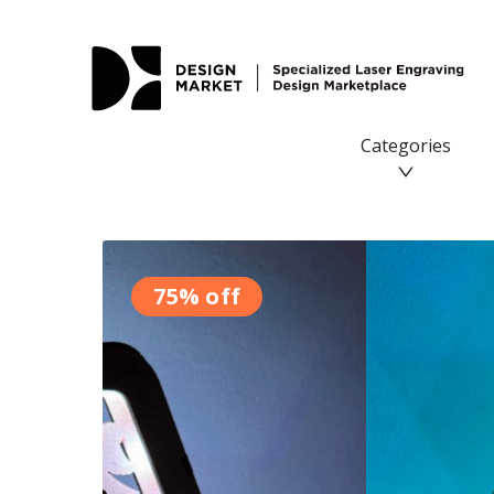
Categories
75% off