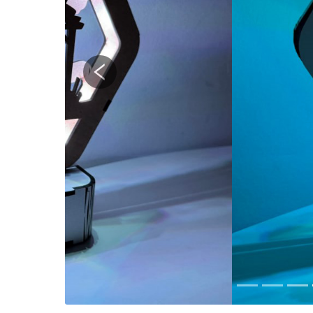
Previous