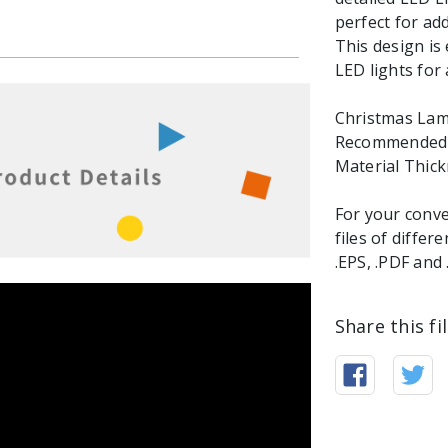
perfect for ad
This design is
LED lights for 
Christmas Lamp 
Recommended M
Material Thic
For your conve
files of differ
.EPS, .PDF and
Share this fi