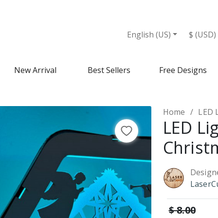
English (US)
$ (USD)
New Arrival
Best Sellers
Free Designs
Home
LED L
LED Lig
Christ
Design
LaserC
$ 8.00