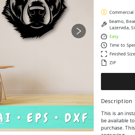
Commercial
beamo, Beam
Lazervida, S
Next
Easy
Time to Spe
Finished Siz
ZIP
Description 
This is an inst
be available t
purchase. This 