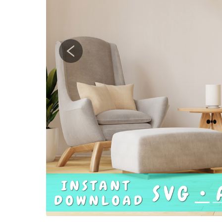
Previous