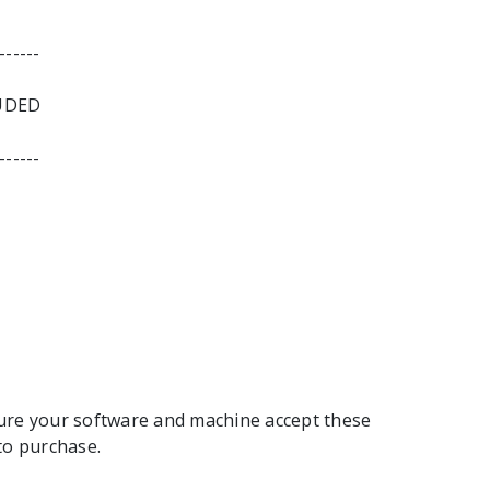
------
UDED
------
ure your software and machine accept these
to purchase.