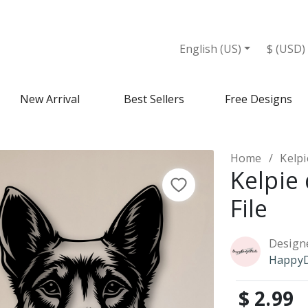
English (US)
$ (USD)
New Arrival
Best Sellers
Free Designs
Home
Kelpi
Kelpie
File
Design
HappyD
$ 2.99