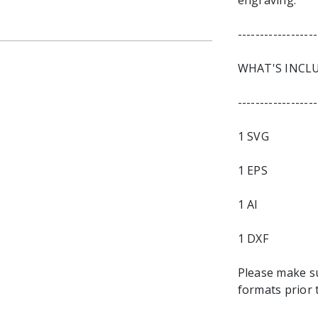
engraving.
------------------
WHAT'S INCL
------------------
1 SVG
1 EPS
1 AI
1 DXF
Please make s
formats prior 