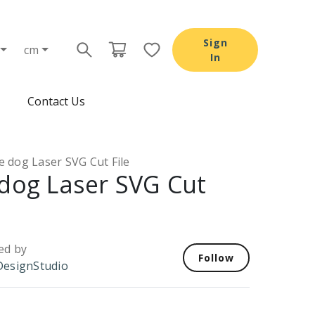
Sign
cm
In
Contact Us
e dog Laser SVG Cut File
 dog Laser SVG Cut
ed by
Follow
esignStudio