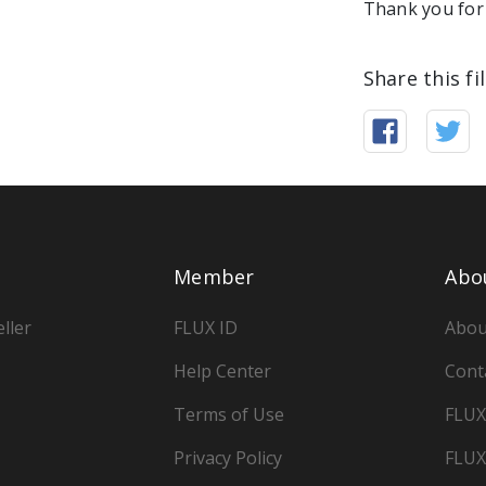
Thank you for 
Share this fi
Member
Abo
ller
FLUX ID
Abou
Help Center
Cont
Terms of Use
FLUX
Privacy Policy
FLUX