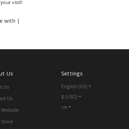
your visit!
le with |
ut Us
Settings
English (US)
t Us
$ (USD)
act Us
cm
 Website
 Store