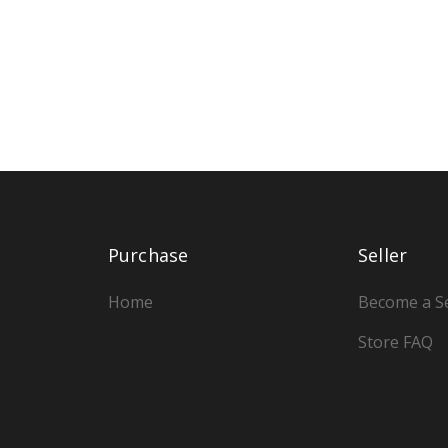
Purchase
Seller
Home
Become a Se
Store FAQ