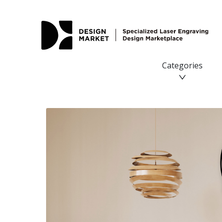
Categories