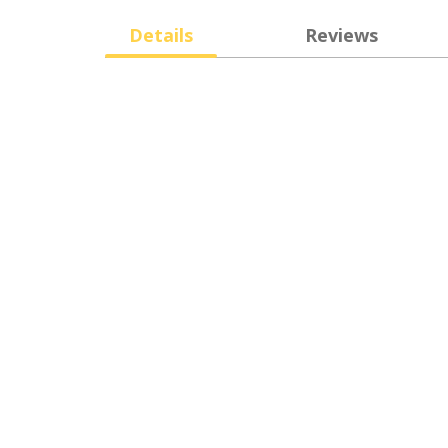
Details
Reviews