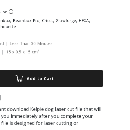
 Use
box, Beambox Pro, Cricut, Glowforge, HEXA,
ilhouette
nd |
Less Than 30 Minutes
3
e |
15
x
0.5
x
15
cm
Add to Cart
|
ant download Kelpie dog laser cut file that will
o you immediately after you complete your
file is designed for laser cutting or