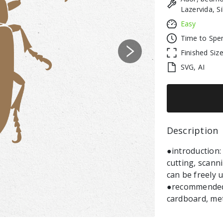
Lazervida, S
Easy
Time to Spe
Finished Siz
Next
SVG, AI
Description 
●introduction:
cutting, scann
can be freely 
●recommended m
cardboard, meta