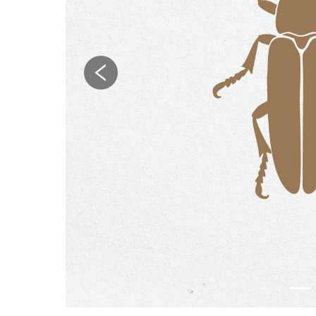
Previous