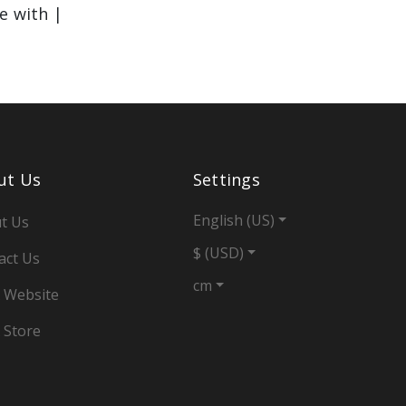
le with |
ut Us
Settings
English (US)
t Us
$ (USD)
act Us
cm
 Website
 Store