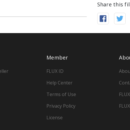
Share this fi
Member
Abo
ller
FLUX ID
Abou
Help Center
Cont
Terms of Use
FLUX
Privacy Policy
FLUX
License