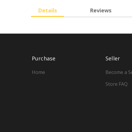
Details
Reviews
Purchase
Seller
Home
Become a Se
Store FAQ