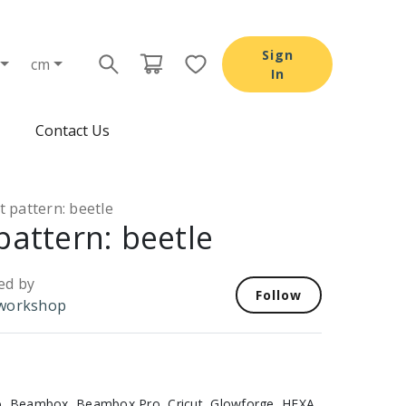
Sign
cm
In
Contact Us
t pattern: beetle
pattern: beetle
ed by
Follow
workshop
, Beambox, Beambox Pro, Cricut, Glowforge, HEXA,