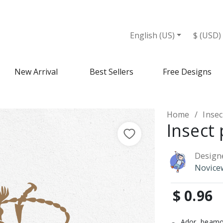
English (US)
$ (USD)
New Arrival
Best Sellers
Free Designs
Home
Insec
Insect 
Design
Novice
$ 0.96
Ador, beamo