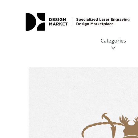
Categories