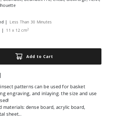
ilhouette
nd |
Less Than 30 Minutes
2
e |
11
x
12
cm
Add to Cart
|
 insect patterns can be used for basket
ing engraving, and inlaying. the size and use
used!
aterials: dense board, acrylic board,
l sheet...