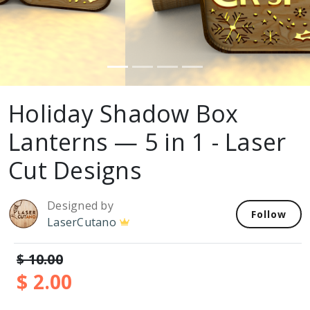
Holiday Shadow Box
Lanterns — 5 in 1 - Laser
Cut Designs
Designed by
Follow
LaserCutano
$ 10.00
$ 2.00