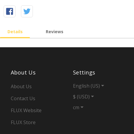
Details
Reviews
About Us
Settings
English (US)
About Us
$ (USD)
Contact Us
cm
FLUX Website
FLUX Store