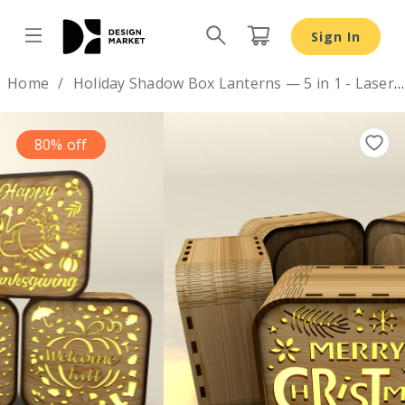
Sign In
Design by
Home
Holiday Shadow Box Lanterns — 5 in 1 - Laser Cut Designs
80% off
Previous
Nex