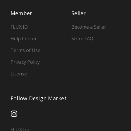
Member
Seller
FLUX ID
Become a Seller
Help Center
Store FAQ
Terms of Use
Privacy Policy
License
Follow Design Market
FLUX Inc.