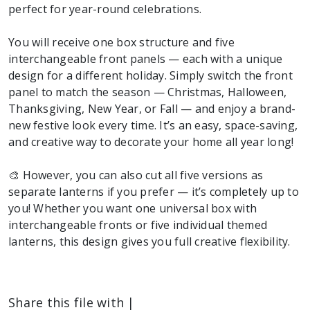
perfect for year-round celebrations.
You will receive one box structure and five
interchangeable front panels — each with a unique
design for a different holiday. Simply switch the front
panel to match the season — Christmas, Halloween,
Thanksgiving, New Year, or Fall — and enjoy a brand-
new festive look every time. It’s an easy, space-saving,
and creative way to decorate your home all year long!
🎨 However, you can also cut all five versions as
separate lanterns if you prefer — it’s completely up to
you! Whether you want one universal box with
interchangeable fronts or five individual themed
lanterns, this design gives you full creative flexibility.
Share this file with |