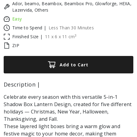
Ador, beamo, Beambox, Beambox Pro, Glowforge, HEXA,
Lazervida, Others
Easy
Time to Spend |
Less Than 30 Minutes
3
Finished Size |
11
x
6
x
11
cm
ZIP
Add to Cart
Description |
Celebrate every season with this versatile 5-in-1
Shadow Box Lantern Design, created for five different
holidays — Christmas, New Year, Halloween,
Thanksgiving, and Fall.
These layered light boxes bring a warm glow and
festive magic to your home decor, making them