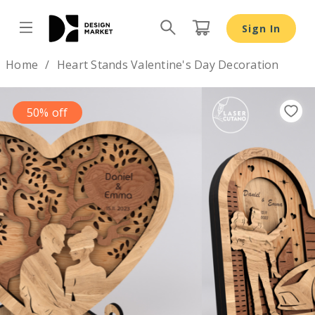
Sign In
Design by
Home
Heart Stands Valentine's Day Decoration
50% off
Previous
Nex