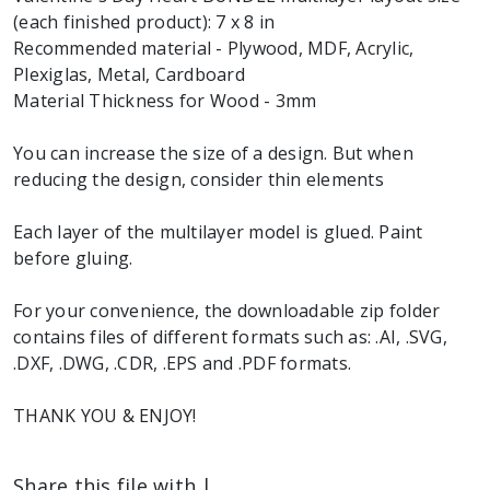
(each finished product): 7 x 8 in
Recommended material - Plywood, MDF, Acrylic,
Plexiglas, Metal, Cardboard
Material Thickness for Wood - 3mm
You can increase the size of a design. But when
reducing the design, consider thin elements
Each layer of the multilayer model is glued. Paint
before gluing.
For your convenience, the downloadable zip folder
contains files of different formats such as: .AI, .SVG,
.DXF, .DWG, .CDR, .EPS and .PDF formats.
THANK YOU & ENJOY!
Share this file with |