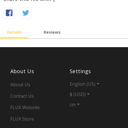
Details
Reviews
About Us
Settings
English (US)
About Us
$ (USD)
Contact Us
cm
FLUX Website
FLUX Store