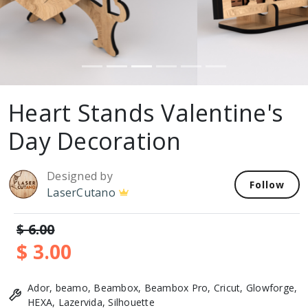
Heart Stands Valentine's
Day Decoration
Designed by
Follow
LaserCutano
$ 6.00
$ 3.00
Ador, beamo, Beambox, Beambox Pro, Cricut, Glowforge,
HEXA, Lazervida, Silhouette