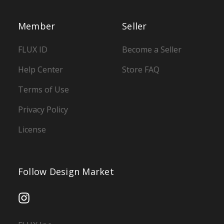
Member
Seller
FLUX ID
Become a Seller
Help Center
Store FAQ
Terms of Use
Privacy Policy
License
Follow Design Market