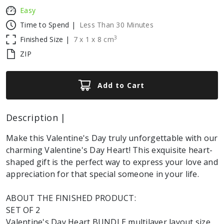
Easy
Time to Spend |
Less Than 30 Minutes
3
Finished Size |
7
x
1
x
8
cm
ZIP
Add to Cart
Description |
Make this Valentine's Day truly unforgettable with our
charming Valentine's Day Heart! This exquisite heart-
shaped gift is the perfect way to express your love and
appreciation for that special someone in your life.
ABOUT THE FINISHED PRODUCT:
SET OF 2
Valentine's Day Heart BUNDLE multilayer layout size