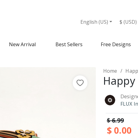
English (US)
$ (USD)
New Arrival
Best Sellers
Free Designs
Home
Happ
Happy 
Design
FLUX I
$ 6.99
$ 0.00