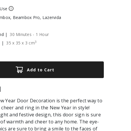
 Use
box, Beambox Pro, Lazervida
nd |
30 Minutes - 1 Hour
3
e |
35
x
35
x
3
cm
Add to Cart
|
w Year Door Decoration is the perfect way to
 cheer and ring in the New Year in style!
ght and festive design, this door sign is sure
 of warmth and cheer to any home. The eye-
ics are sure to bring a smile to the faces of