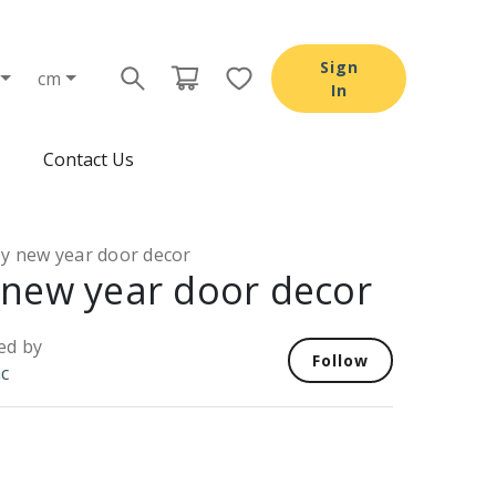
Sign
cm
In
Contact Us
y new year door decor
new year door decor
ed by
Follow
nc