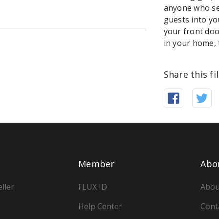
anyone who see
guests into yo
your front do
in your home, t
Share this fi
Member
Abo
ller
FLUX ID
Abou
Help Center
Cont