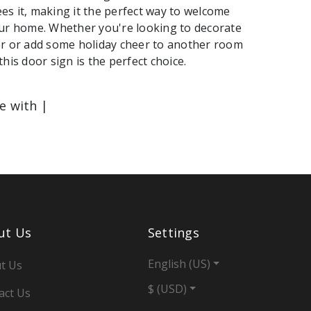
s it, making it the perfect way to welcome
ur home. Whether you're looking to decorate
or or add some holiday cheer to another room
his door sign is the perfect choice.
le with |
ut Us
Settings
English (US)
t Us
$ (USD)
act Us