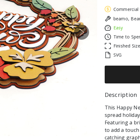
Commercial
beamo, Beam
Easy
Next
Time to Spe
Finished Siz
SVG
Description 
This Happy Ne
spread holiday
Featuring a bri
to add a touch
catching graph