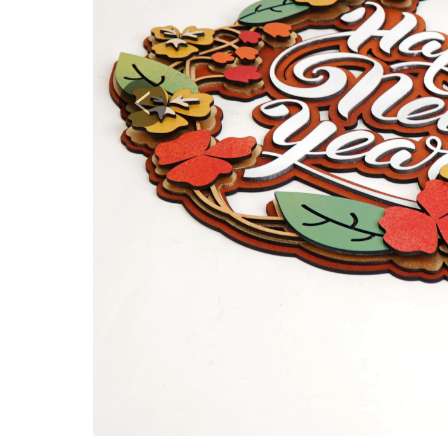
Previous