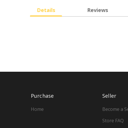
Details
Reviews
Purchase
Seller
Home
Become a Se
Store FAQ