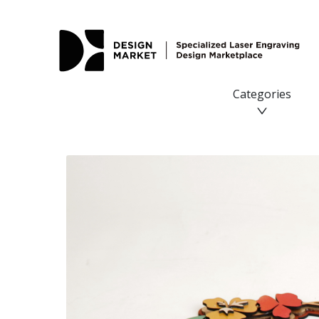
Categories