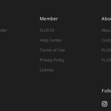
Member
Abo
ller
FLUX ID
Abou
Help Center
Cont
Terms of Use
FLUX
Privacy Policy
FLUX
License
Fol