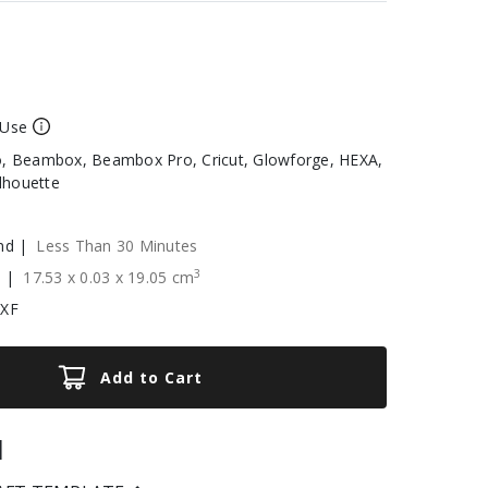
 Use
, Beambox, Beambox Pro, Cricut, Glowforge, HEXA,
ilhouette
nd |
Less Than 30 Minutes
3
e |
17.53
x
0.03
x
19.05
cm
DXF
Add to Cart
|