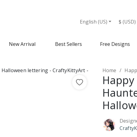
English (US)
$ (USD)
New Arrival
Best Sellers
Free Designs
Home
Happy 
Happy 
Haunte
Hallow
Design
CraftyK