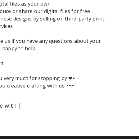
ital files as your own
duce or share our digital files for free
these designs by selling on third-party print-
vices
e us if you have any questions about your
e happy to help.
rt
ou very much for stopping by ❤︎••···
ou creative crafting with us! ••••···
le with |