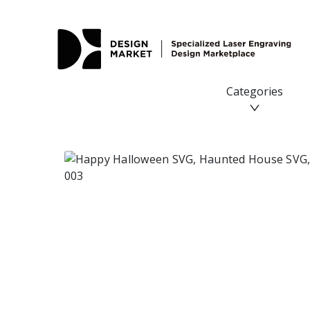
Categories