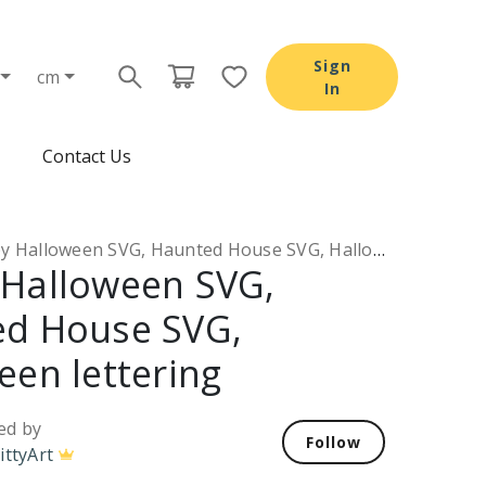
Sign
cm
In
Contact Us
Halloween SVG, Haunted House SVG, Halloween lettering
Halloween SVG,
d House SVG,
een lettering
ed by
Follow
ittyArt