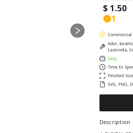
$ 1.50
1
Next
Commercial
Ador, beamo
Lazervida, S
Easy
Time to Spe
Finished Siz
SVG, PNG, 
Description 