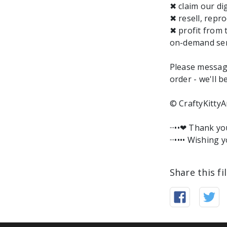
✖ claim our dig
✖ resell, repro
✖ profit from 
on-demand ser
Please messag
order - we'll b
© CraftyKittyA
···••❤︎ Thank y
···•••• Wishing y
Share this fi