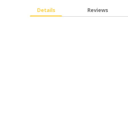
Details
Reviews