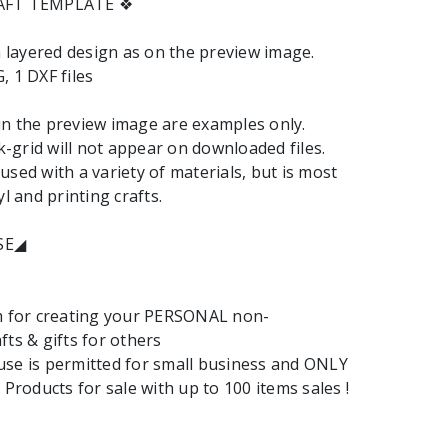
RAFT TEMPLATE ❖
 a layered design as on the preview image.
, 1 DXF files
n the preview image are examples only.
grid will not appear on downloaded files.
used with a variety of materials, but is most
yl and printing crafts.
SE◢
em for creating your PERSONAL non-
fts & gifts for others
se is permitted for small business and ONLY
 Products for sale with up to 100 items sales !