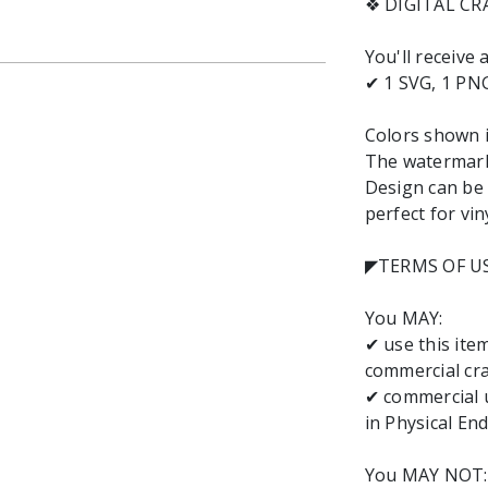
❖ DIGITAL C
You'll receive
✔ 1 SVG, 1 PNG
Colors shown i
The watermark-
Design can be 
perfect for vin
◤TERMS OF U
You MAY:
✔ use this it
commercial cra
✔ commercial u
in Physical End
You MAY NOT: