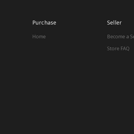
Purchase
Seller
Home
Become a Se
Store FAQ