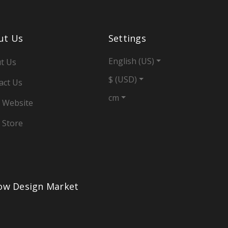
ut Us
Settings
English (US)
t Us
$ (USD)
act Us
cm
 Website
 Store
low Design Market