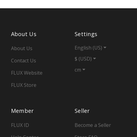
About Us
Settings
English (US)
About Us
$ (USD)
Contact Us
cm
FLUX Website
FLUX Store
Member
Seller
FLUX ID
Become a Seller