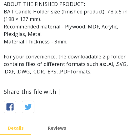
ABOUT THE FINISHED PRODUCT:
BAT Candle Holder size (finished product): 7.8 x 5 in
(198 × 127 mm).
Recommended material - Plywood, MDF, Acrylic,
Plexiglas, Metal.
Material Thickness - 3mm.
For your convenience, the downloadable zip folder
contains files of different formats such as: .AI, .SVG,
.DXF, .DWG, .CDR, .EPS, .PDF formats.
Share this file with |
Details
Reviews