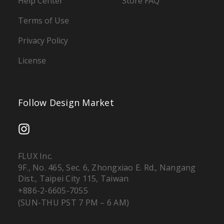
Help Center
Store FAQ
Terms of Use
Privacy Policy
License
Follow Design Market
FLUX Inc.
9F., No. 465, Sec. 6, Zhongxiao E. Rd., Nangang
Dist., Taipei City 115, Taiwan
+886-2-6605-7055
(SUN-THU PST 7 PM – 6 AM)