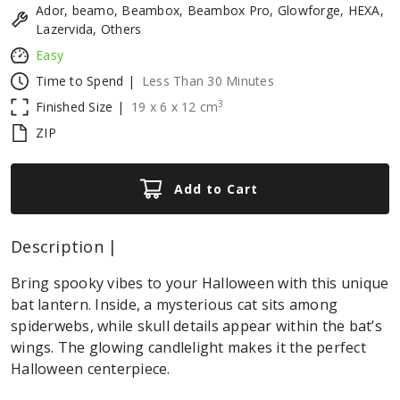
Ador, beamo, Beambox, Beambox Pro, Glowforge, HEXA,
Lazervida, Others
Easy
Time to Spend |
Less Than 30 Minutes
3
Finished Size |
19
x
6
x
12
cm
ZIP
Add to Cart
Description |
Bring spooky vibes to your Halloween with this unique
bat lantern. Inside, a mysterious cat sits among
spiderwebs, while skull details appear within the bat’s
wings. The glowing candlelight makes it the perfect
Halloween centerpiece.