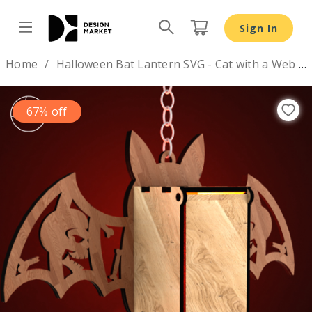
Sign In
Design by
Home
Halloween Bat Lantern SVG - Cat with a Web Night Light
67% off
Previous
Nex