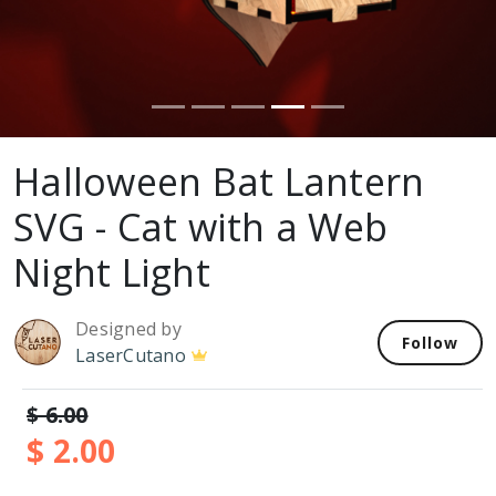
Halloween Bat Lantern
SVG - Cat with a Web
Night Light
Designed by
Follow
LaserCutano
$ 6.00
$ 2.00