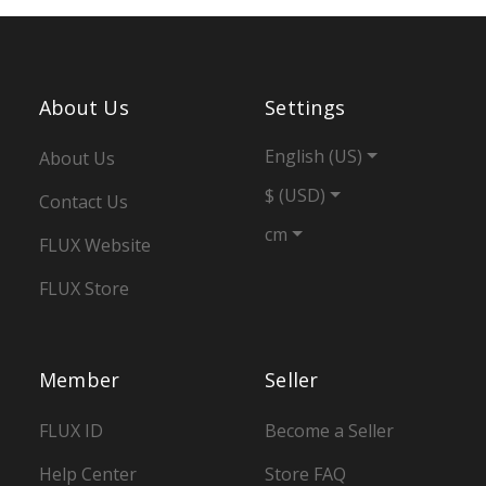
About Us
Settings
English (US)
About Us
$ (USD)
Contact Us
cm
FLUX Website
FLUX Store
Member
Seller
FLUX ID
Become a Seller
Help Center
Store FAQ