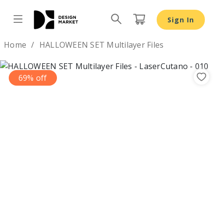
Sign In
Design by
Home
HALLOWEEN SET Multilayer Files
69% off
Previous
Nex