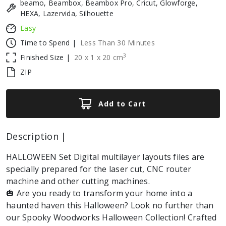
beamo, Beambox, Beambox Pro, Cricut, Glowforge,
HEXA, Lazervida, Silhouette
Easy
Time to Spend |
Less Than 30 Minutes
3
Finished Size |
20
x
1
x
20
cm
ZIP
Add to Cart
Description |
HALLOWEEN Set Digital multilayer layouts files are
specially prepared for the laser cut, CNC router
machine and other cutting machines.
🎃 Are you ready to transform your home into a
haunted haven this Halloween? Look no further than
our Spooky Woodworks Halloween Collection! Crafted