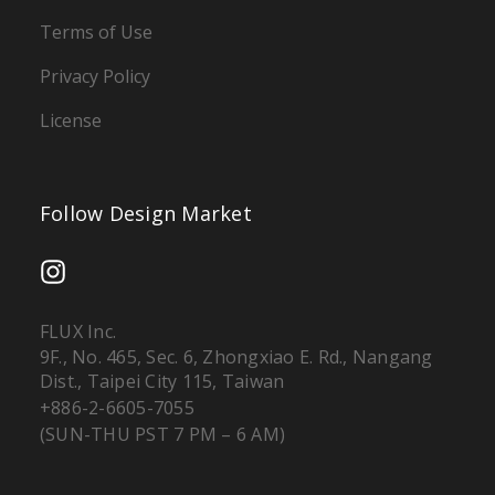
Terms of Use
Privacy Policy
License
Follow Design Market
FLUX Inc.
9F., No. 465, Sec. 6, Zhongxiao E. Rd., Nangang
Dist., Taipei City 115, Taiwan
+886-2-6605-7055
(SUN-THU PST 7 PM – 6 AM)