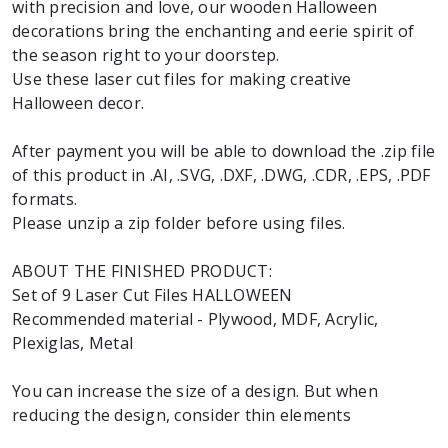
with precision and love, our wooden Halloween
decorations bring the enchanting and eerie spirit of
the season right to your doorstep.
Use these laser cut files for making creative
Halloween decor.
After payment you will be able to download the .zip file
of this product in .AI, .SVG, .DXF, .DWG, .CDR, .EPS, .PDF
formats.
Please unzip a zip folder before using files.
ABOUT THE FINISHED PRODUCT:
Set of 9 Laser Cut Files HALLOWEEN
Recommended material - Plywood, MDF, Acrylic,
Plexiglas, Metal
You can increase the size of a design. But when
reducing the design, consider thin elements