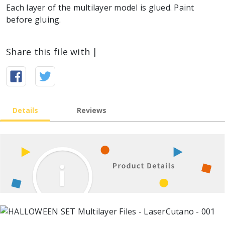
Each layer of the multilayer model is glued. Paint
before gluing.
Share this file with |
Details
Reviews