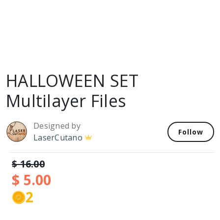
HALLOWEEN SET
Multilayer Files
Designed by
Follow
LaserCutano
$ 16.00
$ 5.00
2