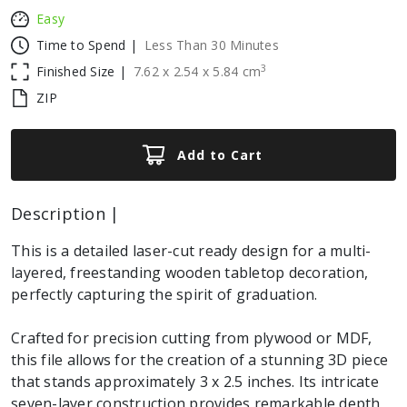
Easy
Time to Spend |
Less Than 30 Minutes
3
Finished Size |
7.62
x
2.54
x
5.84
cm
ZIP
Add to Cart
Description |
This is a detailed laser-cut ready design for a multi-
layered, freestanding wooden tabletop decoration,
perfectly capturing the spirit of graduation.
Crafted for precision cutting from plywood or MDF,
this file allows for the creation of a stunning 3D piece
that stands approximately 3 x 2.5 inches. Its intricate
seven-layer construction provides remarkable depth