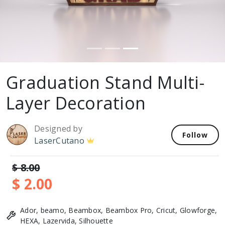
Graduation Stand Multi-
Layer Decoration
Designed by
Follow
LaserCutano
$ 8.00
$ 2.00
Ador, beamo, Beambox, Beambox Pro, Cricut, Glowforge,
HEXA, Lazervida, Silhouette