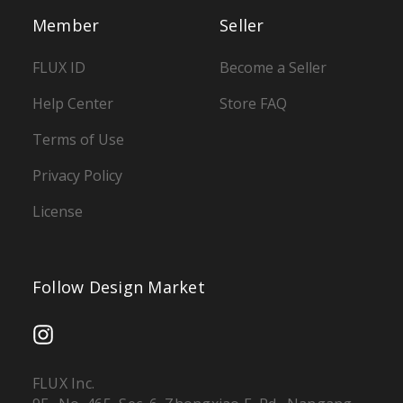
Member
Seller
FLUX ID
Become a Seller
Help Center
Store FAQ
Terms of Use
Privacy Policy
License
Follow Design Market
FLUX Inc.