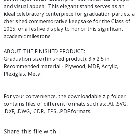
and visual appeal. This elegant stand serves as an
ideal celebratory centerpiece for graduation parties, a
cherished commemorative keepsake for the Class of
2025, or a festive display to honor this significant
academic milestone
ABOUT THE FINISHED PRODUCT:
Graduation size (finished product): 3 x 2,5 in.
Recommended material - Plywood, MDF, Acrylic,
Plexiglas, Metal.
For your convenience, the downloadable zip folder
contains files of different formats such as: .AI, .SVG,
.DXF, .DWG, .CDR, .EPS, .PDF formats.
Share this file with |