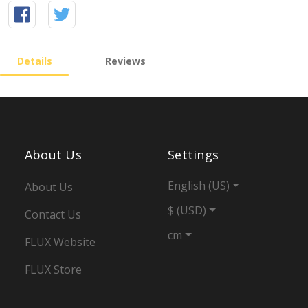
Details
Reviews
About Us
Settings
English (US)
About Us
$ (USD)
Contact Us
cm
FLUX Website
FLUX Store