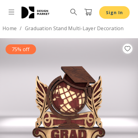
Sign In
Design by
Home
Graduation Stand Multi-Layer Decoration
75% off
Previous
Nex