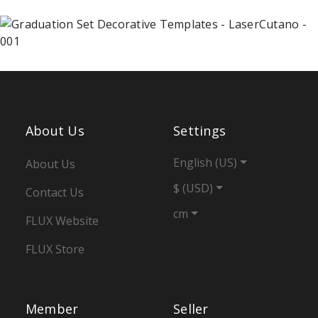
About Us
Settings
English (US)
About Us
$ (USD)
Contact Us
cm
FLUX Website
FLUX Store
Member
Seller