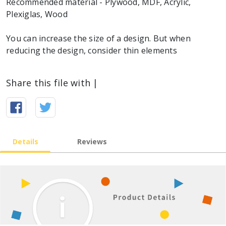
Recommended material - Plywood, MDF, Acrylic,
Plexiglas, Wood
You can increase the size of a design. But when
reducing the design, consider thin elements
Share this file with |
Details
Reviews