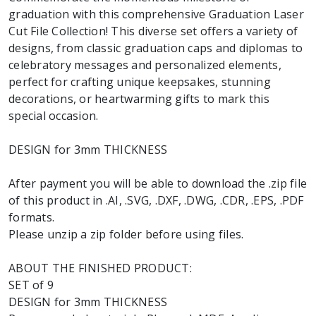
graduation with this comprehensive Graduation Laser
Cut File Collection! This diverse set offers a variety of
designs, from classic graduation caps and diplomas to
celebratory messages and personalized elements,
perfect for crafting unique keepsakes, stunning
decorations, or heartwarming gifts to mark this
special occasion.
DESIGN for 3mm THICKNESS
After payment you will be able to download the .zip file
of this product in .AI, .SVG, .DXF, .DWG, .CDR, .EPS, .PDF
formats.
Please unzip a zip folder before using files.
ABOUT THE FINISHED PRODUCT:
SET of 9
DESIGN for 3mm THICKNESS