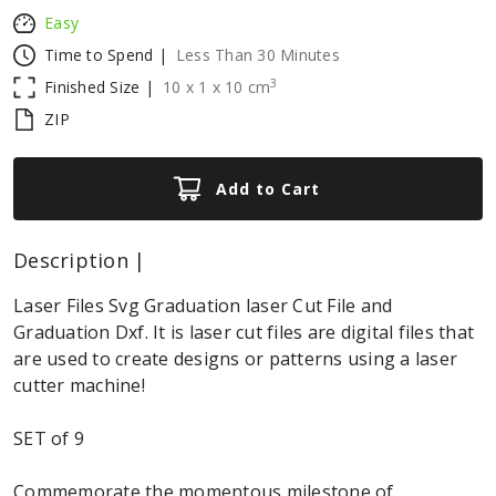
Easy
Time to Spend |
Less Than 30 Minutes
3
Finished Size |
10
x
1
x
10
cm
ZIP
Add to Cart
Description |
Laser Files Svg Graduation laser Cut File and
Graduation Dxf. It is laser cut files are digital files that
are used to create designs or patterns using a laser
cutter machine!
SET of 9
Commemorate the momentous milestone of