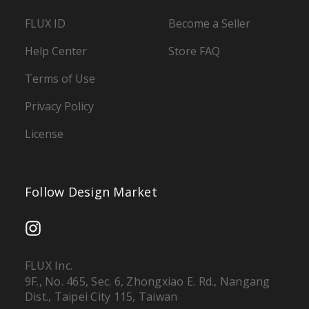
FLUX ID
Become a Seller
Help Center
Store FAQ
Terms of Use
Privacy Policy
License
Follow Design Market
FLUX Inc.
9F., No. 465, Sec. 6, Zhongxiao E. Rd., Nangang
Dist., Taipei City 115, Taiwan