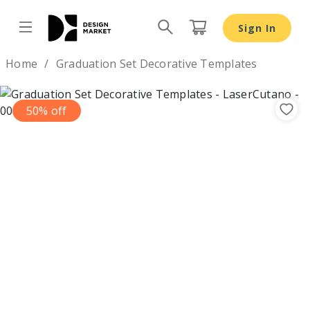
Sign In
Design by
Home
Graduation Set Decorative Templates
50% off
Previous
Nex