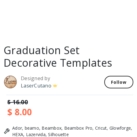
Graduation Set
Decorative Templates
Designed by
Follow
LaserCutano
$ 16.00
$ 8.00
Ador, beamo, Beambox, Beambox Pro, Cricut, Glowforge,
HEXA, Lazervida, Silhouette