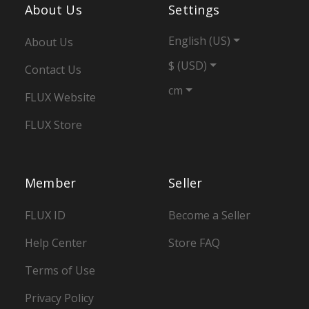
About Us
Settings
English (US)
About Us
$ (USD)
Contact Us
cm
FLUX Website
FLUX Store
Member
Seller
FLUX ID
Become a Seller
Help Center
Store FAQ
Terms of Use
Privacy Policy