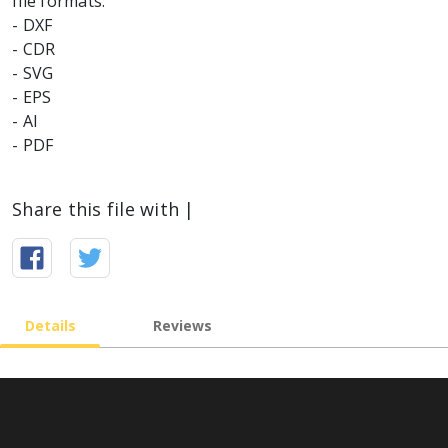
file formats:
- DXF
- CDR
- SVG
- EPS
- AI
Share this file with |
Details
Reviews