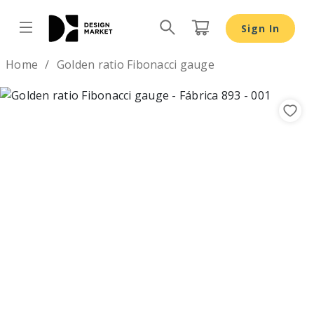
Sign In
Design by
Home
Golden ratio Fibonacci gauge
Previous
Nex