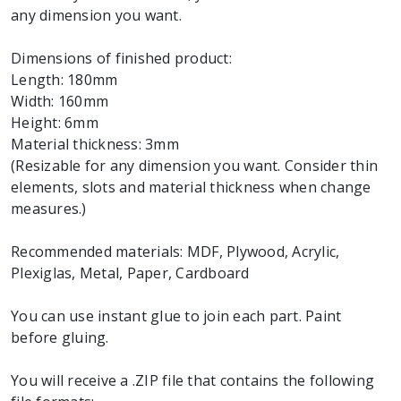
any dimension you want.
Dimensions of finished product:
Length: 180mm
Width: 160mm
Height: 6mm
Material thickness: 3mm
(Resizable for any dimension you want. Consider thin
elements, slots and material thickness when change
measures.)
Recommended materials: MDF, Plywood, Acrylic,
Plexiglas, Metal, Paper, Cardboard
You can use instant glue to join each part. Paint
before gluing.
You will receive a .ZIP file that contains the following