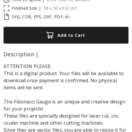
3
Finished Size |
18
x
16
x
0.6
cm
SVG, CDR, EPS, DXF, PDF, AI
Add to Cart
Description |
ATTENTION PLEASE:
This is a digital product. Your files will be available to
download once payment is confirmed. No physical
items will be sent.
The Fibonacci Gauge is an unique and creative design
for your projects!
These files are specially designed for laser cut, cnc
router machine and other cutting machines.
Since they are vector files, you are able to resize it for