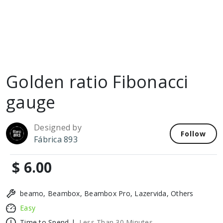
Golden ratio Fibonacci
gauge
Designed by
Follow
Fábrica 893
$ 6.00
beamo, Beambox, Beambox Pro, Lazervida, Others
Easy
Time to Spend |
Less Than 30 Minutes