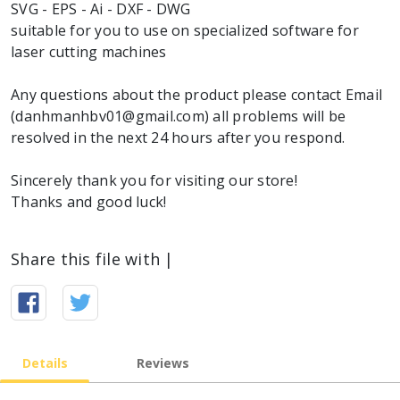
SVG - EPS - Ai - DXF - DWG
suitable for you to use on specialized software for
laser cutting machines
Any questions about the product please contact Email
(danhmanhbv01@gmail.com) all problems will be
resolved in the next 24 hours after you respond.
Sincerely thank you for visiting our store!
Thanks and good luck!
Share this file with |
Details
Reviews