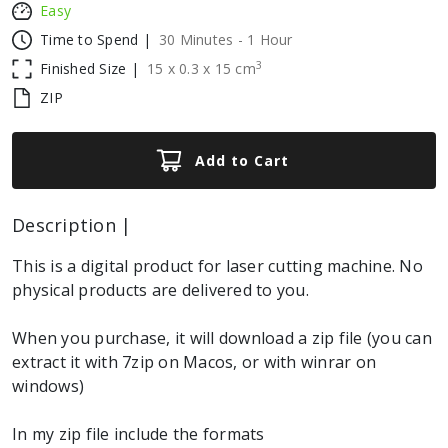
Easy
Time to Spend |
30 Minutes - 1 Hour
3
Finished Size |
15
x
0.3
x
15
cm
ZIP
Add to Cart
Description |
This is a digital product for laser cutting machine. No
physical products are delivered to you.
When you purchase, it will download a zip file (you can
extract it with 7zip on Macos, or with winrar on
windows)
In my zip file include the formats