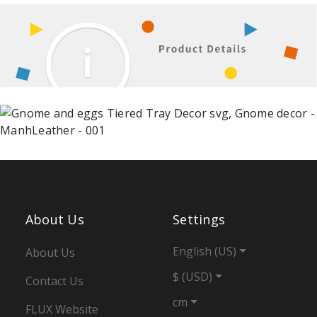
About Us
Settings
English (US)
About Us
$ (USD)
Contact Us
cm
FLUX Website