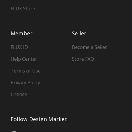
FLUX Store
Member
Seller
FLUX ID
Become a Seller
Help Center
Store FAQ
Terms of Use
Privacy Policy
License
Follow Design Market