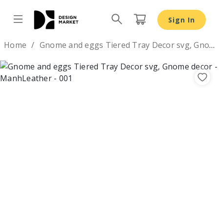
Sign In
Design by
Home
Gnome and eggs Tiered Tray Decor svg, Gnome decor
Previous
Nex