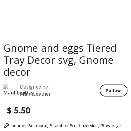
Gnome and eggs Tiered
Tray Decor svg, Gnome
decor
Designed by
Follow
ManhLeather
$ 5.50
beamo, Beambox, Beambox Pro, Lazervida, Glowforge