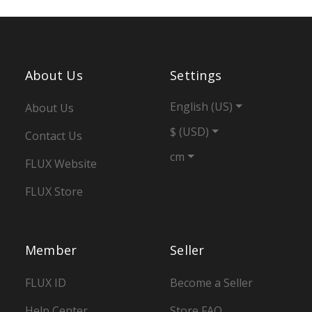
About Us
Settings
English (US)
About Us
$ (USD)
Contact Us
cm
FLUX Website
FLUX Store
Member
Seller
FLUX ID
Become a Seller
Help Center
Store FAQ