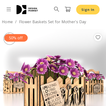
Sign In
Design by
Home
Flower Baskets Set for Mother's Day
50% off
Previous
Nex