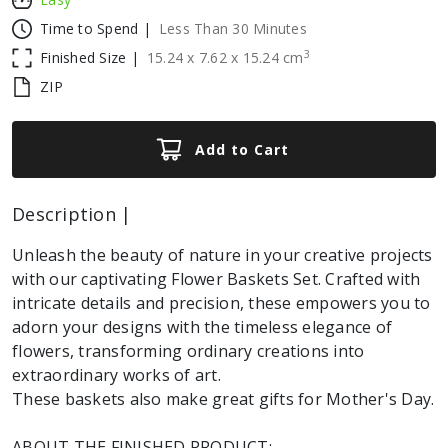
Time to Spend |
Less Than 30 Minutes
3
Finished Size |
15.24
x
7.62
x
15.24
cm
ZIP
Add to Cart
Description |
Unleash the beauty of nature in your creative projects
with our captivating Flower Baskets Set. Crafted with
intricate details and precision, these empowers you to
adorn your designs with the timeless elegance of
flowers, transforming ordinary creations into
extraordinary works of art.
These baskets also make great gifts for Mother's Day.
ABOUT THE FINISHED PRODUCT: