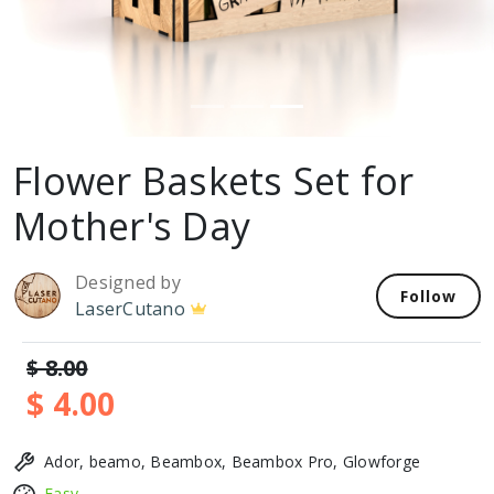
Flower Baskets Set for
Mother's Day
Designed by
Follow
LaserCutano
$ 8.00
$ 4.00
Ador, beamo, Beambox, Beambox Pro, Glowforge
Easy