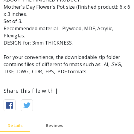
Mother's Day Flower's Pot size (finished product): 6 x 6
x 3 inches.
Set of 3.
Recommended material - Plywood, MDF, Acrylic,
Plexiglas.
DESIGN for: 3mm THICKNESS.
For your convenience, the downloadable zip folder
contains files of different formats such as: .AI, .SVG,
.DXF, .DWG, .CDR, .EPS, .PDF formats.
Share this file with |
Details
Reviews