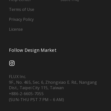
Terms of Use
Privacy Policy
License
Follow Design Market
FLUX Inc.
9F., No. 465, Sec. 6, Zhongxiao E. Rd., Nangang
Dist., Taipei City 115, Taiwan
+886-2-6605-7055
(SUN-THU PST 7 PM – 6 AM)