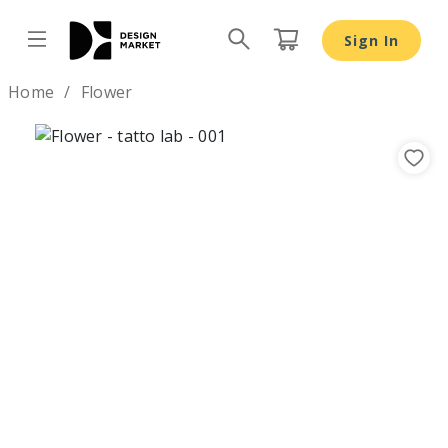
Sign In
Design by
Home
Flower
Previous
Nex