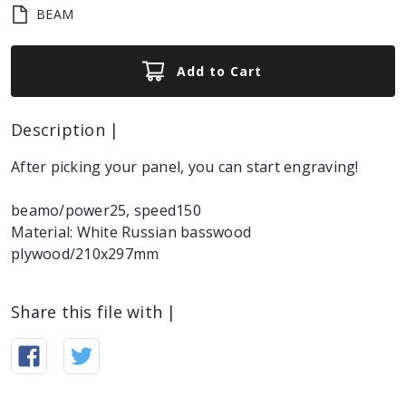
BEAM
Add to Cart
Description |
After picking your panel, you can start engraving!
beamo/power25, speed150
Material: White Russian basswood
plywood/210x297mm
Share this file with |