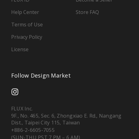
Help Center
Store FAQ
Terms of Use
Privacy Policy
License
Follow Design Market
FLUX Inc.
9F., No. 465, Sec. 6, Zhongxiao E. Rd., Nangang
Dist., Taipei City 115, Taiwan
+886-2-6605-7055
(SUN-THU PST 7 PM – 6 AM)