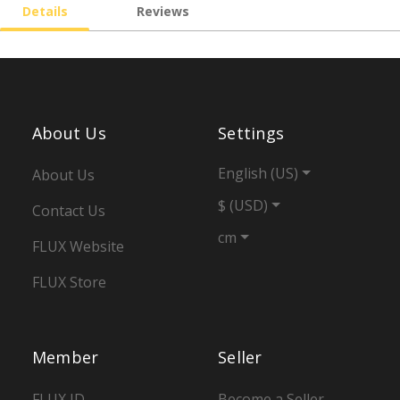
Details
Reviews
About Us
Settings
English (US)
About Us
$ (USD)
Contact Us
cm
FLUX Website
FLUX Store
Member
Seller
FLUX ID
Become a Seller