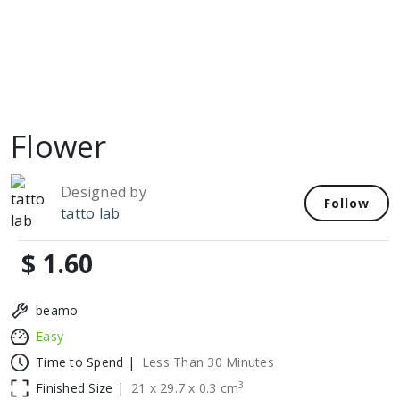
Flower
Designed by
Follow
tatto lab
$ 1.60
beamo
Easy
Time to Spend |
Less Than 30 Minutes
3
Finished Size |
21
x
29.7
x
0.3
cm