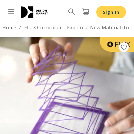
Sign In
Design by
Home
FLUX Curriculum - Explore a New Material (for Grade 8-12 )
Previous
Nex