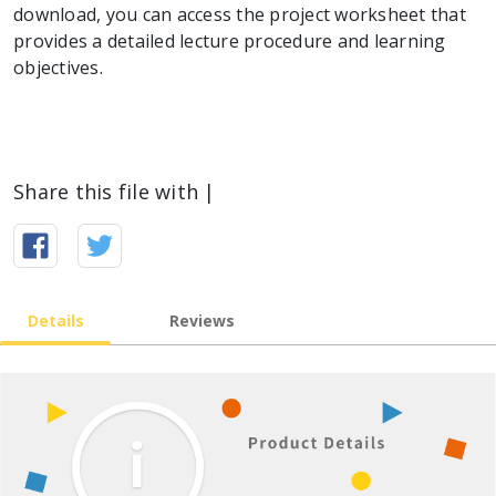
download, you can access the project worksheet that
provides a detailed lecture procedure and learning
objectives.
Share this file with |
Details
Reviews