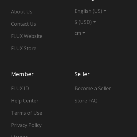
English (US)
About Us
$ (USD)
Contact Us
cm
FLUX Website
FLUX Store
Member
Seller
FLUX ID
Become a Seller
Help Center
Store FAQ
Terms of Use
Privacy Policy