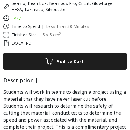
beamo, Beambox, Beambox Pro, Cricut, Glowforge,
HEXA, Lazervida, Silhouette
Easy
Time to Spend |
Less Than 30 Minutes
2
Finished Size |
5
x
5
cm
DOCX, PDF
Add to Cart
Description |
Students will work in teams to design a project using a
material that they have never laser cut before.
Students will research to determine the safety of
cutting that material, conduct tests to determine the
speed and power associated with the material, and
complete their project. This is a complimentary project