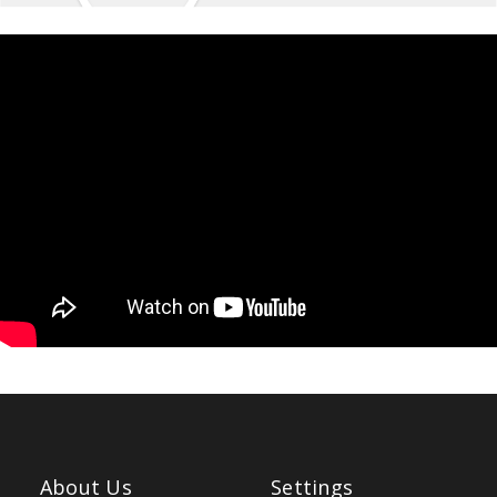
About Us
Settings