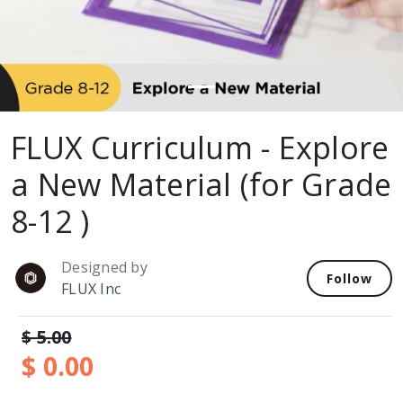
FLUX Curriculum - Explore
a New Material (for Grade
8-12 )
Designed by
Follow
FLUX Inc
$ 5.00
$ 0.00