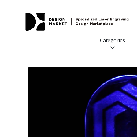
Categories