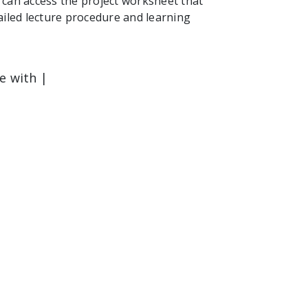
can access the project worksheet that
ailed lecture procedure and learning
le with |