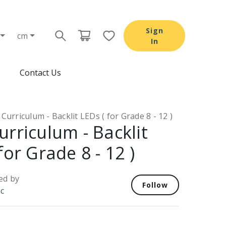
Sign
cm
In
Contact Us
Curriculum - Backlit LEDs ( for Grade 8 - 12 )
urriculum - Backlit
for Grade 8 - 12 )
ed by
Follow
nc