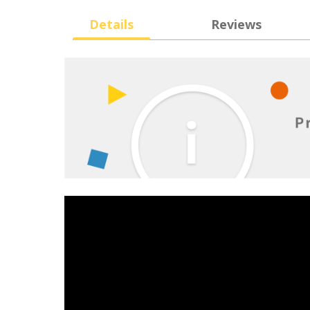
Details
Reviews