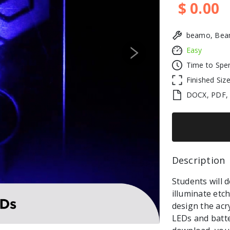
$ 0.00
beamo, Beam
Easy
Next
Time to Spe
Finished Siz
DOCX, PDF,
Description 
Students will 
illuminate etch
design the acr
LEDs and batte