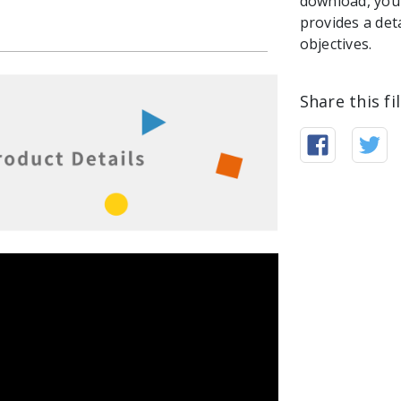
download, you 
provides a det
objectives.
Share this fi