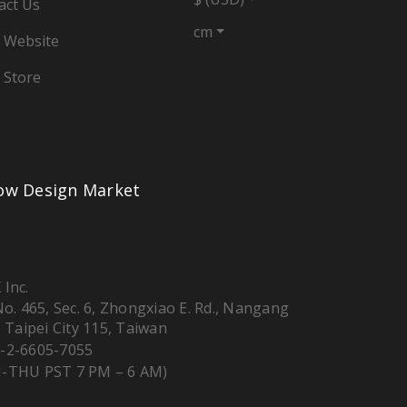
act Us
cm
 Website
 Store
low Design Market
 Inc.
 No. 465, Sec. 6, Zhongxiao E. Rd., Nangang
, Taipei City 115, Taiwan
-2-6605-7055
-THU PST 7 PM – 6 AM)