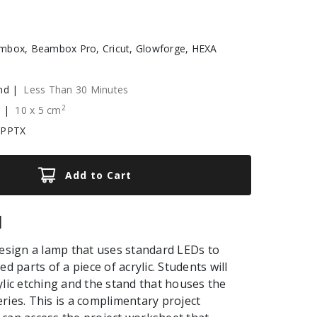
box, Beambox Pro, Cricut, Glowforge, HEXA
nd |
Less Than 30 Minutes
2
e |
10
x
5
cm
 PPTX
Add to Cart
|
design a lamp that uses standard LEDs to
ed parts of a piece of acrylic. Students will
ylic etching and the stand that houses the
ries. This is a complimentary project