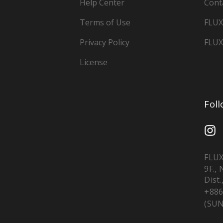
Help Center
Cont
Terms of Use
FLUX
Privacy Policy
FLUX
License
Fol
FLUX
9F.,
Dist.
+886
(SUN