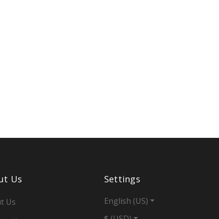
ut Us
Settings
English (US)
t Us
$ (USD)