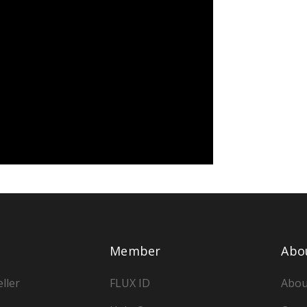
Member
Abo
ller
FLUX ID
Abou