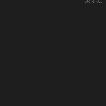
Store FAQ