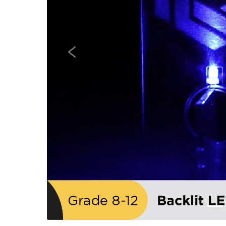
Previous