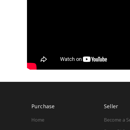
Purchase
Seller
Home
Become a Se