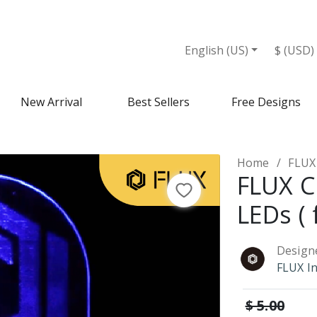
English (US)
$ (USD)
New Arrival
Best Sellers
Free Designs
Home
FLUX 
FLUX C
LEDs ( 
Design
FLUX I
$ 5.00