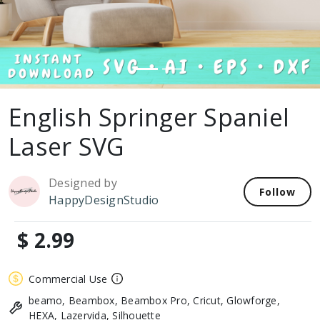
English Springer Spaniel
Laser SVG
Designed by
Follow
HappyDesignStudio
$ 2.99
Commercial Use
beamo, Beambox, Beambox Pro, Cricut, Glowforge,
HEXA, Lazervida, Silhouette