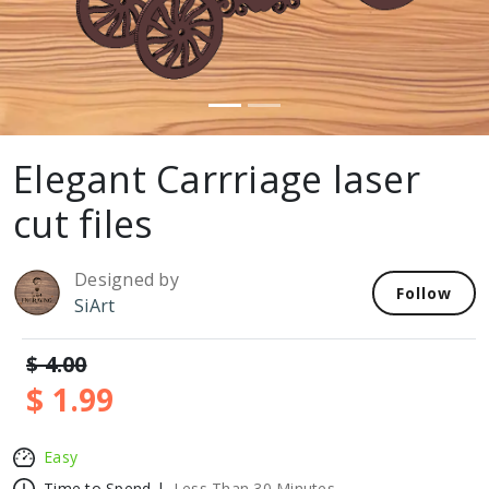
Elegant Carrriage laser
cut files
Designed by
Follow
SiArt
$ 4.00
$ 1.99
Easy
Time to Spend |
Less Than 30 Minutes