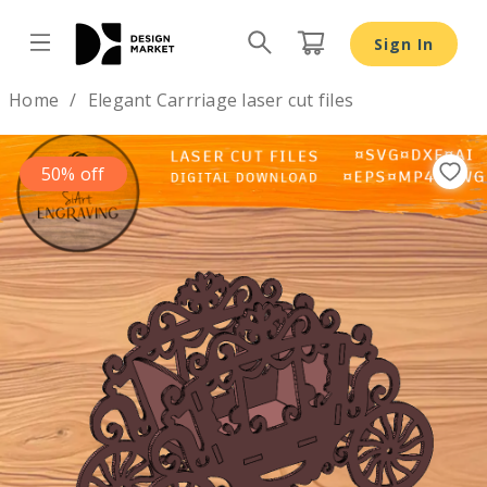
Sign In
Design by
Home
Elegant Carrriage laser cut files
50% off
Previous
Nex