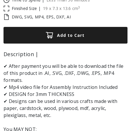
3
Finished Size |
19
x
7.3
x
13.6
cm
DWG, SVG, MP4, EPS, DXF, AI
Add to Cart
Description |
✔ After payment you will be able to download the file
of this product in .AI, .SVG, .DXF, .DWG, .EPS, .MP4
formats.
✔ Mp4 video file for Assembly Instruction Included
✔ DESIGN for 3mm THICKNESS
✔ Designs can be used in various crafts made with
paper, cardstock, wood, plywood, mdf, acrylic,
plexiglass, metal, etc.
You MAY NOT: