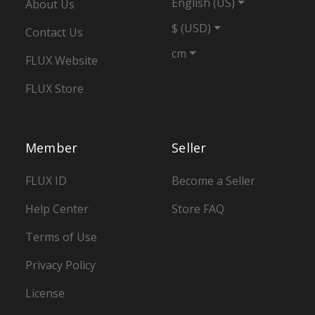
English (US)
About Us
$ (USD)
Contact Us
cm
FLUX Website
FLUX Store
Member
Seller
FLUX ID
Become a Seller
Help Center
Store FAQ
Terms of Use
Privacy Policy
License