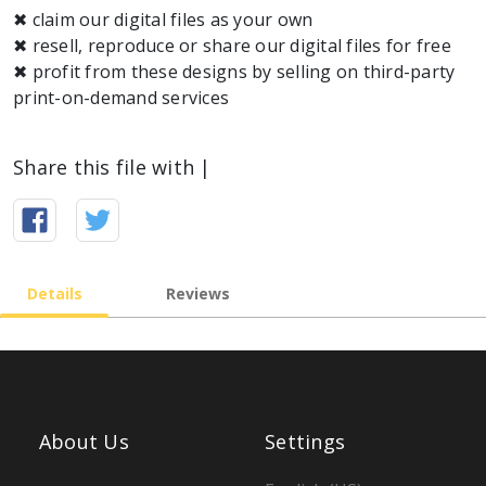
✖ claim our digital files as your own
✖ resell, reproduce or share our digital files for free
✖ profit from these designs by selling on third-party
Share this file with |
Details
Reviews
About Us
Settings