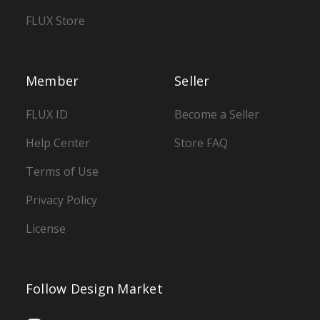
FLUX Store
Member
Seller
FLUX ID
Become a Seller
Help Center
Store FAQ
Terms of Use
Privacy Policy
License
Follow Design Market