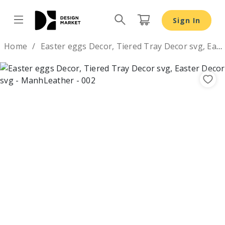
Sign In
Design by
Home
Easter eggs Decor, Tiered Tray Decor svg, Easter Decor svg
Previous
Nex