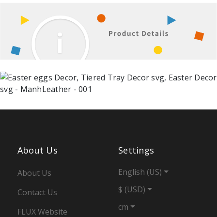
About Us
Settings
English (US)
About Us
$ (USD)
Contact Us
cm
FLUX Website