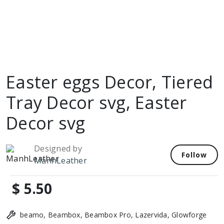
Easter eggs Decor, Tiered
Tray Decor svg, Easter
Decor svg
Designed by
Follow
ManhLeather
$ 5.50
beamo, Beambox, Beambox Pro, Lazervida, Glowforge