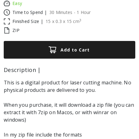
Easy
Time to Spend |
30 Minutes - 1 Hour
3
Finished Size |
15
x
0.3
x
15
cm
ZIP
Add to Cart
Description |
This is a digital product for laser cutting machine. No
physical products are delivered to you.
When you purchase, it will download a zip file (you can
extract it with 7zip on Macos, or with winrar on
windows)
In my zip file include the formats