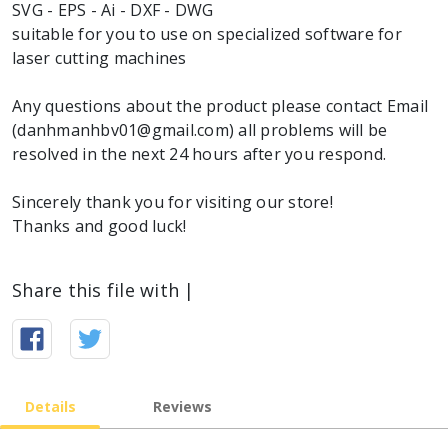
SVG - EPS - Ai - DXF - DWG
suitable for you to use on specialized software for
laser cutting machines
Any questions about the product please contact Email
(danhmanhbv01@gmail.com) all problems will be
resolved in the next 24 hours after you respond.
Sincerely thank you for visiting our store!
Thanks and good luck!
Share this file with |
Details
Reviews