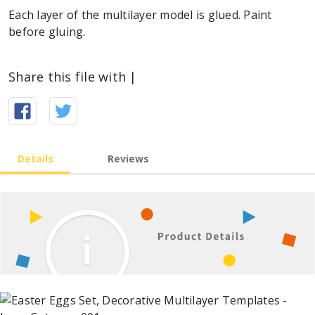
Each layer of the multilayer model is glued. Paint
before gluing.
Share this file with |
Details
Reviews