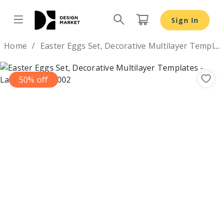
Sign In
Design by
Home
Easter Eggs Set, Decorative Multilayer Templates
50% off
Previous
Nex