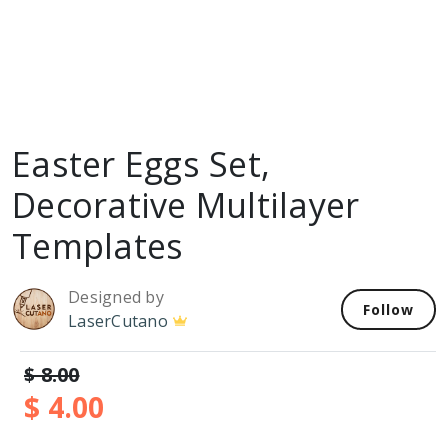
Easter Eggs Set,
Decorative Multilayer
Templates
Designed by
Follow
LaserCutano
$ 8.00
$ 4.00