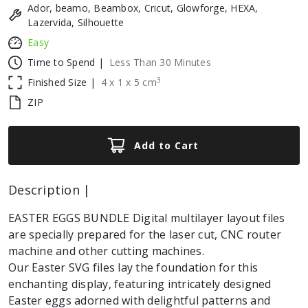
Ador, beamo, Beambox, Cricut, Glowforge, HEXA,
Lazervida, Silhouette
Easy
Time to Spend |
Less Than 30 Minutes
3
Finished Size |
4
x
1
x
5
cm
ZIP
Add to Cart
Description |
EASTER EGGS BUNDLE Digital multilayer layout files
are specially prepared for the laser cut, CNC router
machine and other cutting machines.
Our Easter SVG files lay the foundation for this
enchanting display, featuring intricately designed
Easter eggs adorned with delightful patterns and