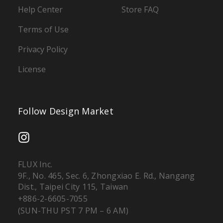
Help Center
Store FAQ
Terms of Use
Privacy Policy
License
Follow Design Market
FLUX Inc.
9F., No. 465, Sec. 6, Zhongxiao E. Rd., Nangang
Dist., Taipei City 115, Taiwan
+886-2-6605-7055
(SUN-THU PST 7 PM – 6 AM)