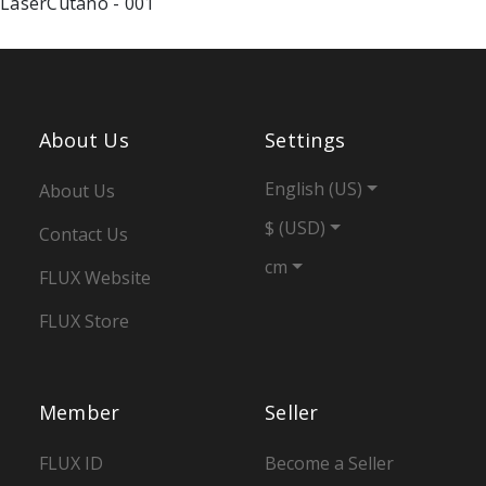
About Us
Settings
English (US)
About Us
$ (USD)
Contact Us
cm
FLUX Website
FLUX Store
Member
Seller
FLUX ID
Become a Seller