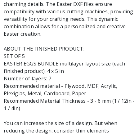
charming details. The Easter DXF files ensure
compatibility with various cutting machines, providing
versatility for your crafting needs. This dynamic
combination allows for a personalized and creative
Easter creation.
ABOUT THE FINISHED PRODUCT:
SET OF 5
EASTER EGGS BUNDLE multilayer layout size (each
finished product): 4 x 5 in
Number of layers: 7
Recommended material - Plywood, MDF, Acrylic,
Plexiglas, Metal, Cardboard, Paper
Recommended Material Thickness - 3 - 6 mm (1 / 12in -
1 / 4in)
You can increase the size of a design. But when
reducing the design, consider thin elements