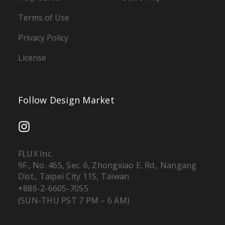
Terms of Use
Privacy Policy
License
Follow Design Market
FLUX Inc.
9F., No. 465, Sec. 6, Zhongxiao E. Rd., Nangang
Dist., Taipei City 115, Taiwan
+886-2-6605-7055
(SUN-THU PST 7 PM – 6 AM)