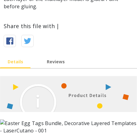
before gluing.
Share this file with |
Details
Reviews