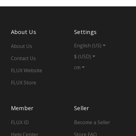
About Us
Settings
English (US)
About Us
$ (USD)
Contact Us
cm
FLUX Website
FLUX Store
Member
Seller
FLUX ID
Become a Seller
Help Center
Store FAQ