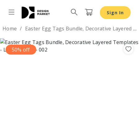
Sign In
Design by
Home
Easter Egg Tags Bundle, Decorative Layered Templates
50% off
Previous
Nex