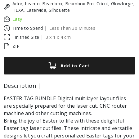
Ador, beamo, Beambox, Beambox Pro, Cricut, Glowforge,
HEXA, Lazervida, Silhouette
Easy
Time to Spend |
Less Than 30 Minutes
3
Finished Size |
3
x
1
x
4
cm
ZIP
Add to Cart
Description |
EASTER TAG BUNDLE Digital multilayer layout files
are specially prepared for the laser cut, CNC router
machine and other cutting machines.
Bring the joy of Easter to life with these delightful
Easter tag laser cut files. These intricate and versatile
designs let you craft personalized Easter tags for your