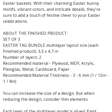
Easter baskets. With their charming Easter bunny
motifs, vibrant colors, and intricate details, they're
sure to add a touch of festive cheer to your Easter
celebrations.
ABOUT THE FINISHED PRODUCT:
SET OF 3
EASTER TAG BUNDLE multilayer layout size (each
finished product): 3,3 x 4,7 in
Number of layers: 2
Recommended material - Plywood, MDF, Acrylic,
Plexiglas, Metal, Cardboard, Paper
Recommended Material Thickness - 3 - 6 mm (1 / 12in -
1 / 4in)
You can increase the size of a design. But when
reducing the design, consider thin elements
Each layer of the multilayer model is glued. Paint