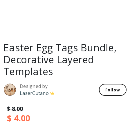
Easter Egg Tags Bundle,
Decorative Layered
Templates
Designed by
Follow
LaserCutano
$ 8.00
$ 4.00