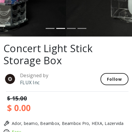
Concert Light Stick
Storage Box
Designed by
Follow
FLUX Inc
$ 15.00
$ 0.00
Ador, beamo, Beambox, Beambox Pro, HEXA, Lazervida
Easy