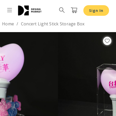
Sign In
Design by
Home
Concert Light Stick Storage Box
Previous
Nex