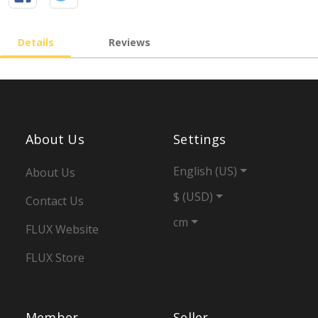
Details
Reviews
About Us
Settings
English (US)
About Us
$ (USD)
Contact Us
cm
FLUX Website
FLUX Store
Member
Seller