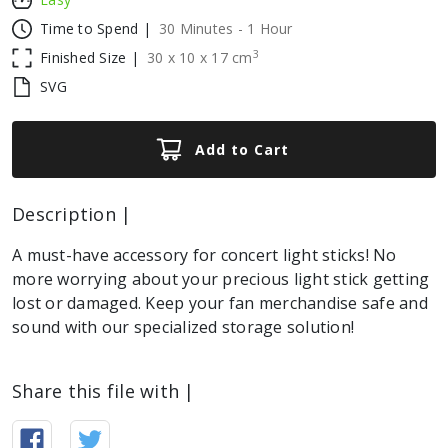
Time to Spend |
30 Minutes - 1 Hour
3
Finished Size |
30
x
10
x
17
cm
SVG
Add to Cart
Description |
A must-have accessory for concert light sticks! No
more worrying about your precious light stick getting
lost or damaged. Keep your fan merchandise safe and
sound with our specialized storage solution!
Share this file with |