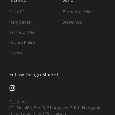
FLUX ID
Become a Seller
Help Center
Store FAQ
Terms of Use
Privacy Policy
License
Follow Design Market
FLUX Inc.
9F., No. 465, Sec. 6, Zhongxiao E. Rd., Nangang
Dist., Taipei City 115, Taiwan