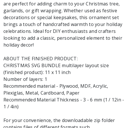
are perfect for adding charm to your Christmas tree,
garlands, or gift wrapping. Whether used as festive
decorations or special keepsakes, this ornament set
brings a touch of handcrafted warmth to your holiday
celebrations. Ideal for DIY enthusiasts and crafters
looking to add a classic, personalized element to their
holiday decor!
ABOUT THE FINISHED PRODUCT:
CHRISTMAS SVG BUNDLE multilayer layout size
(finished product): 11 x 11 inch
Number of layers: 1
Recommended material - Plywood, MDF, Acrylic,
Plexiglas, Metal, Cardboard, Paper
Recommended Material Thickness - 3 - 6 mm (1 / 12in -
1 / 4in)
For your convenience, the downloadable zip folder
contains files of different formats such