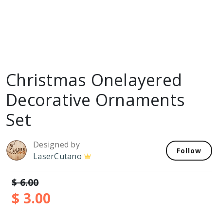
Christmas Onelayered
Decorative Ornaments
Set
Designed by
Follow
LaserCutano
$ 6.00
$ 3.00