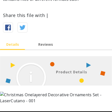
Share this file with |
Details
Reviews