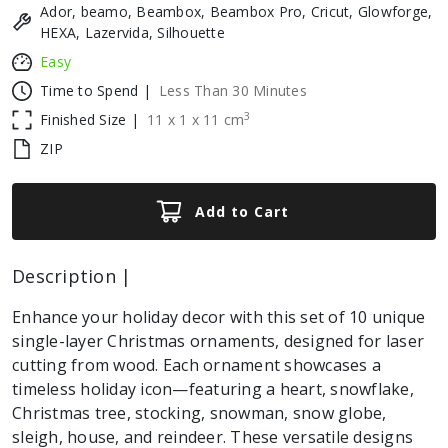
Ador, beamo, Beambox, Beambox Pro, Cricut, Glowforge,
HEXA, Lazervida, Silhouette
Easy
Time to Spend |
Less Than 30 Minutes
3
Finished Size |
11
x
1
x
11
cm
ZIP
Add to Cart
Description |
Enhance your holiday decor with this set of 10 unique
single-layer Christmas ornaments, designed for laser
cutting from wood. Each ornament showcases a
timeless holiday icon—featuring a heart, snowflake,
Christmas tree, stocking, snowman, snow globe,
sleigh, house, and reindeer. These versatile designs