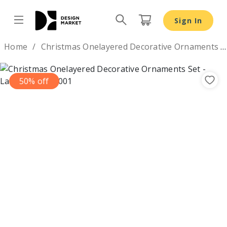
Sign In
Design by
Home
Christmas Onelayered Decorative Ornaments Set
50% off
Previous
Nex