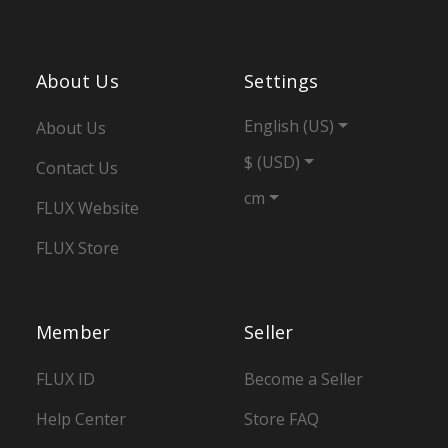
About Us
Settings
English (US)
About Us
$ (USD)
Contact Us
cm
FLUX Website
FLUX Store
Member
Seller
FLUX ID
Become a Seller
Help Center
Store FAQ